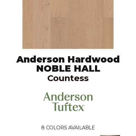
Anderson Hardwood
NOBLE HALL
Countess
8
COLORS AVAILABLE