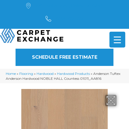
4901 Alpha Road, Dallas, TX 75244
(972) 782-5551
SCHEDULE FREE ESTIMATE
Home
»
Flooring
»
Hardwood
»
Hardwood Products
»
Anderson Tuftex
Anderson Hardwood NOBLE HALL Countess 01011_AA816