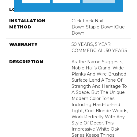
LOCATION
Above, On, Below
INSTALLATION
Click-Lock|Nail
METHOD
Down|Staple Down|Glue
Down
WARRANTY
50 YEARS, 5 YEAR
COMMERCIAL, 50 YEARS
DESCRIPTION
As The Name Suggests,
Noble Hall’s Grand, Wide
Planks And Wire-Brushed
Surface Lend A Tone Of
Strength And Heritage To
A Space. But The Unique
Modern Color Tones,
Including Hard-To-Find
Light, Cool Blonde Woods,
Work Perfectly With Any
Style Of Decor. This
Impressive White Oak
Series Keeps Things