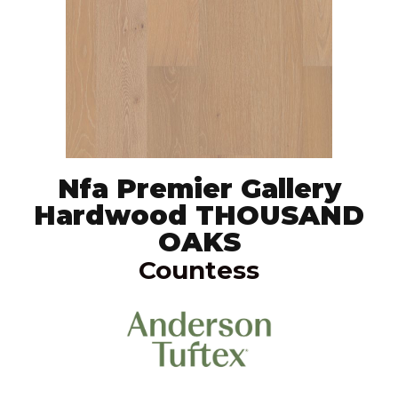
Nfa Premier Gallery
Hardwood THOUSAND
OAKS
Countess