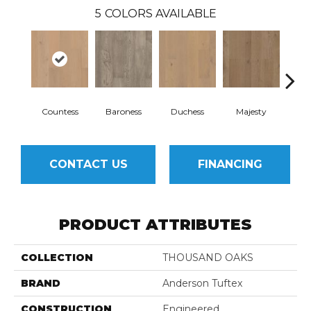
5
COLORS AVAILABLE
Countess
Baroness
Duchess
Majesty
Sov
CONTACT US
FINANCING
PRODUCT ATTRIBUTES
COLLECTION
THOUSAND OAKS
BRAND
Anderson Tuftex
CONSTRUCTION
Engineered