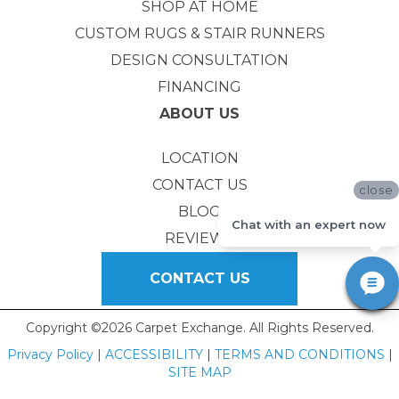
SHOP AT HOME
CUSTOM RUGS & STAIR RUNNERS
DESIGN CONSULTATION
FINANCING
ABOUT US
LOCATION
CONTACT US
close
BLOG
Chat with an expert now
REVIEWS
CONTACT US
Copyright ©2026 Carpet Exchange. All Rights Reserved.
Privacy Policy
|
ACCESSIBILITY
|
TERMS AND CONDITIONS
|
SITE MAP