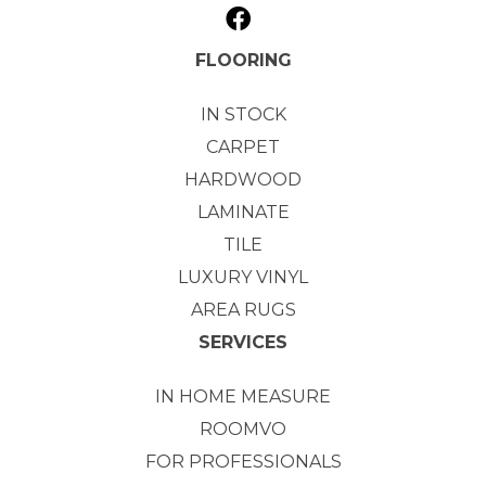
FLOORING
IN STOCK
CARPET
HARDWOOD
LAMINATE
TILE
LUXURY VINYL
AREA RUGS
SERVICES
IN HOME MEASURE
ROOMVO
FOR PROFESSIONALS