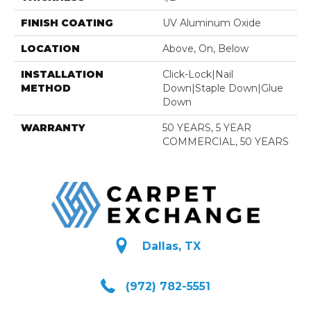
FINISH COATING
UV Aluminum Oxide
LOCATION
Above, On, Below
INSTALLATION
Click-Lock|Nail
METHOD
Down|Staple Down|Glue
Down
WARRANTY
50 YEARS, 5 YEAR
COMMERCIAL, 50 YEARS
Dallas, TX
(972) 782-5551