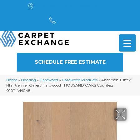
4901 Alpha Road, Dallas, TX 75244
(972) 782-5551
SCHEDULE FREE ESTIMATE
Home
»
Flooring
»
Hardwood
»
Hardwood Products
»
Anderson Tuftex
Nfa Premier Gallery Hardwood THOUSAND OAKS Countess
01011_VH048