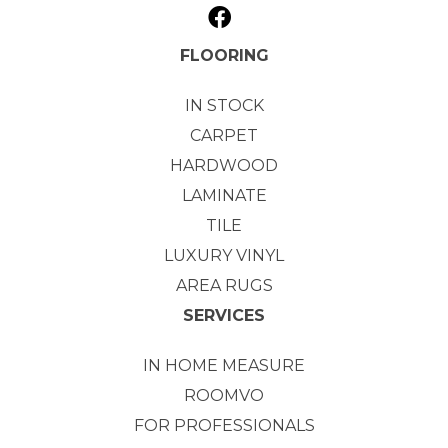
FLOORING
IN STOCK
CARPET
HARDWOOD
LAMINATE
TILE
LUXURY VINYL
AREA RUGS
SERVICES
IN HOME MEASURE
ROOMVO
FOR PROFESSIONALS