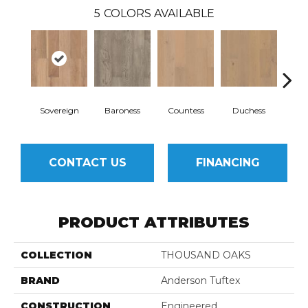
5
COLORS AVAILABLE
Sovereign
Baroness
Countess
Duchess
Ma
CONTACT US
FINANCING
PRODUCT ATTRIBUTES
COLLECTION
THOUSAND OAKS
BRAND
Anderson Tuftex
CONSTRUCTION
Engineered