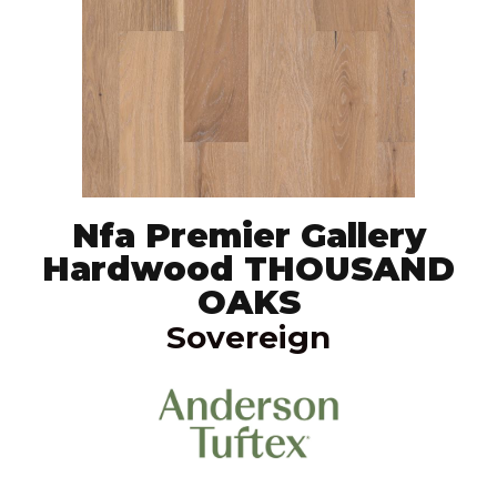
Nfa Premier Gallery
Hardwood THOUSAND
OAKS
Sovereign