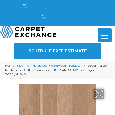
4901 Alpha Road, Dallas, TX 75244
(972) 782-5551
SCHEDULE FREE ESTIMATE
Home
»
Flooring
»
Hardwood
»
Hardwood Products
»
Anderson Tuftex
Nfa Premier Gallery Hardwood THOUSAND OAKS Sovereign
11020_VH048