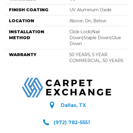
FINISH COATING
UV Aluminum Oxide
LOCATION
Above, On, Below
INSTALLATION
Click-Lock|Nail
METHOD
Down|Staple Down|Glue
Down
WARRANTY
50 YEARS, 5 YEAR
COMMERCIAL, 50 YEARS
Dallas, TX
(972) 782-5551