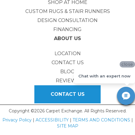
SHOP AT HOME
CUSTOM RUGS & STAIR RUNNERS
DESIGN CONSULTATION
FINANCING
ABOUT US
LOCATION
CONTACT US
close
BLOG
Chat with an expert now
REVIEWS
CONTACT US
Copyright ©2026 Carpet Exchange. All Rights Reserved.
Privacy Policy
|
ACCESSIBILITY
|
TERMS AND CONDITIONS
|
SITE MAP