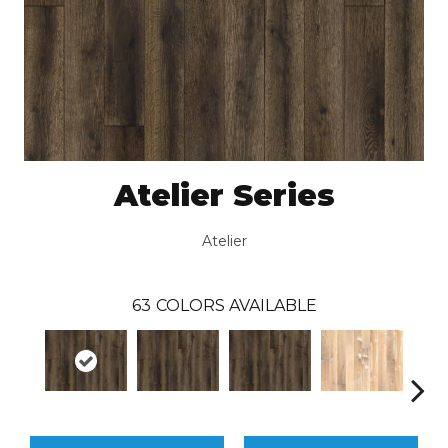
Atelier Series
Atelier
63
COLORS AVAILABLE