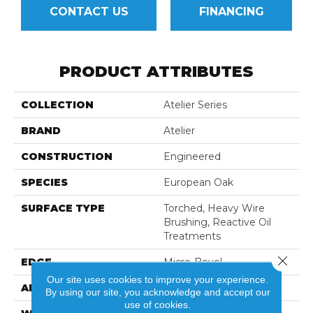
CONTACT US
FINANCING
PRODUCT ATTRIBUTES
COLLECTION
Atelier Series
BRAND
Atelier
CONSTRUCTION
Engineered
SPECIES
European Oak
SURFACE TYPE
Torched, Heavy Wire
Brushing, Reactive Oil
Treatments
Close 
EDGE
Micro-Bevel
Our site uses cookies to improve your experience.
APPLICATION
Residential
By using our site, you acknowledge and accept our
use of cookies.