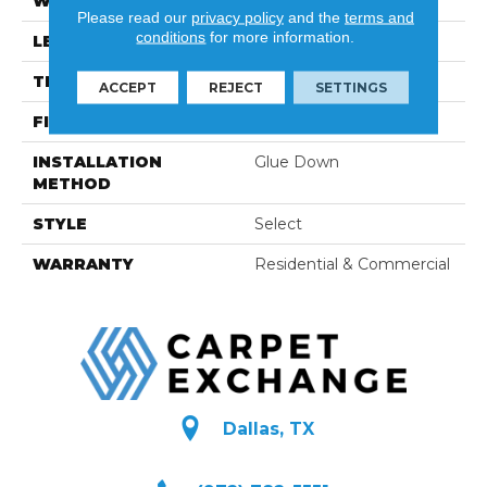
WIDTH
8"
Please read our
privacy policy
and the
terms and
conditions
for more information.
LENGTH
23-3/5"-96-1/2"
THICKNESS
5/8"
ACCEPT
REJECT
SETTINGS
FINISH COATING
Hard-Wax Oil
INSTALLATION
Glue Down
METHOD
STYLE
Select
WARRANTY
Residential & Commercial
Dallas, TX