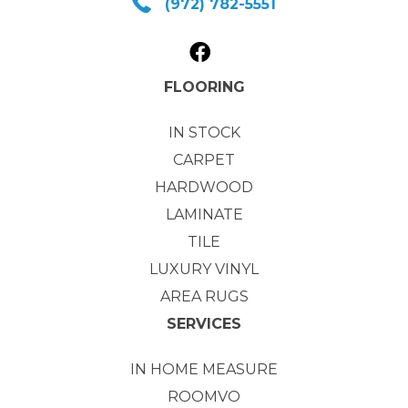
(972) 782-5551
FLOORING
IN STOCK
CARPET
HARDWOOD
LAMINATE
TILE
LUXURY VINYL
AREA RUGS
SERVICES
IN HOME MEASURE
ROOMVO