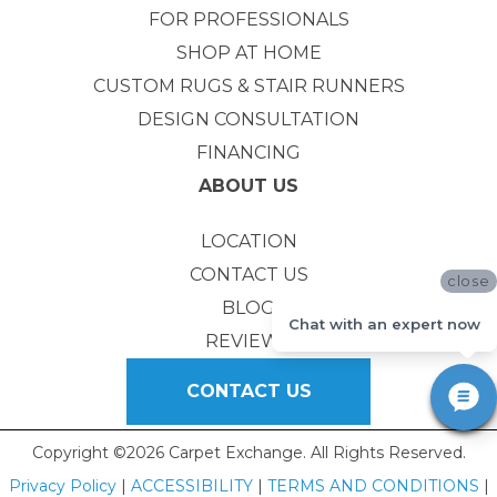
FOR PROFESSIONALS
SHOP AT HOME
CUSTOM RUGS & STAIR RUNNERS
DESIGN CONSULTATION
FINANCING
ABOUT US
LOCATION
CONTACT US
close
BLOG
Chat with an expert now
REVIEWS
CONTACT US
Copyright ©2026 Carpet Exchange. All Rights Reserved.
Privacy Policy
|
ACCESSIBILITY
|
TERMS AND CONDITIONS
|