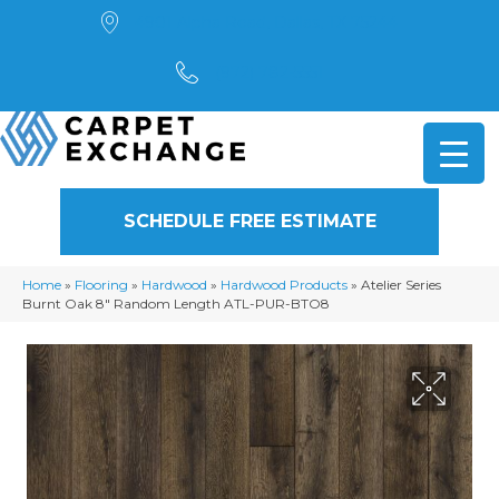
4901 Alpha Road, Dallas, TX 75244
(972) 782-5551
SCHEDULE FREE ESTIMATE
Home
»
Flooring
»
Hardwood
»
Hardwood Products
»
Atelier Series
Burnt Oak 8″ Random Length ATL-PUR-BTO8