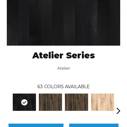
Atelier Series
Atelier
63
COLORS AVAILABLE