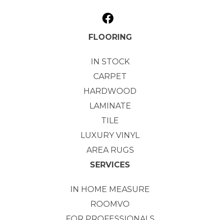
FLOORING
IN STOCK
CARPET
HARDWOOD
LAMINATE
TILE
LUXURY VINYL
AREA RUGS
SERVICES
IN HOME MEASURE
ROOMVO
FOR PROFESSIONALS