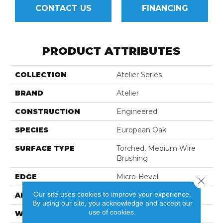
CONTACT US
FINANCING
PRODUCT ATTRIBUTES
COLLECTION
Atelier Series
BRAND
Atelier
CONSTRUCTION
Engineered
SPECIES
European Oak
SURFACE TYPE
Torched, Medium Wire
Brushing
EDGE
Micro-Bevel
Close 
Our site uses cookies to improve your experience.
APPLICATION
Residential
By using our site, you acknowledge and accept our
use of cookies.
WIDTH
3",