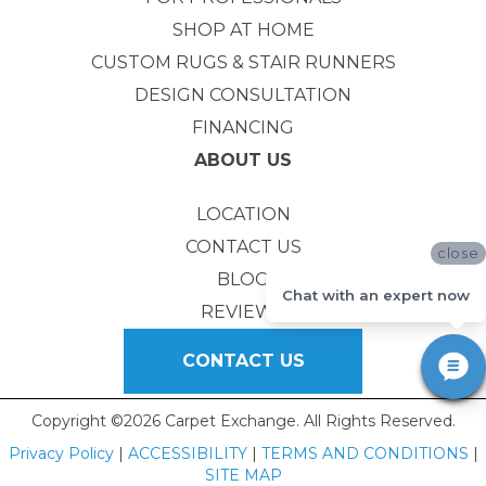
SHOP AT HOME
CUSTOM RUGS & STAIR RUNNERS
DESIGN CONSULTATION
FINANCING
ABOUT US
LOCATION
CONTACT US
close
BLOG
Chat with an expert now
REVIEWS
CONTACT US
Copyright ©2026 Carpet Exchange. All Rights Reserved.
Privacy Policy
|
ACCESSIBILITY
|
TERMS AND CONDITIONS
|
SITE MAP