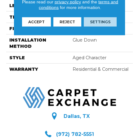
Please read our
privacy policy
and the
terms and
LENGTH
96
conditions
for more information.
THICKNESS
5/8"
ACCEPT
REJECT
SETTINGS
FINISH COATING
Hard-Wax Oil
INSTALLATION
Glue Down
METHOD
STYLE
Aged Character
WARRANTY
Residential & Commercial
Dallas, TX
(972) 782-5551