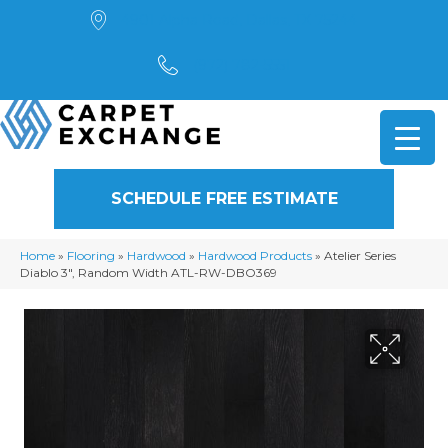
4901 Alpha Road, Dallas, TX 75244
(972) 782-5551
SCHEDULE FREE ESTIMATE
Home
»
Flooring
»
Hardwood
»
Hardwood Products
»
Atelier Series
Diablo 3″, Random Width ATL-RW-DBO369