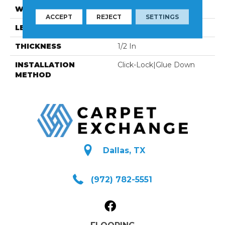
WIDTH
7-1/4 In
ACCEPT
REJECT
SETTINGS
LENGTH
94-1/16 In
THICKNESS
1/2 In
INSTALLATION
Click-Lock|Glue Down
METHOD
Dallas, TX
(972) 782-5551