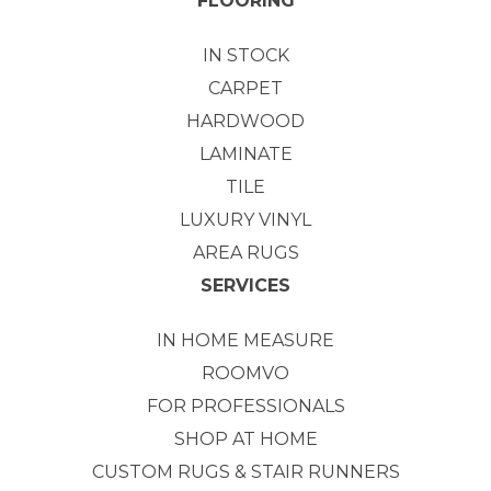
FLOORING
IN STOCK
CARPET
HARDWOOD
LAMINATE
TILE
LUXURY VINYL
AREA RUGS
SERVICES
IN HOME MEASURE
ROOMVO
FOR PROFESSIONALS
SHOP AT HOME
CUSTOM RUGS & STAIR RUNNERS