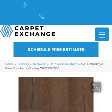
4901 Alpha Road, Dallas, TX 75244
(972) 782-5551
SCHEDULE FREE ESTIMATE
Home
»
Flooring
»
Hardwood
»
Hardwood Products
»
CALI Whiskey &
Wine Southern Whiskey 7602100200