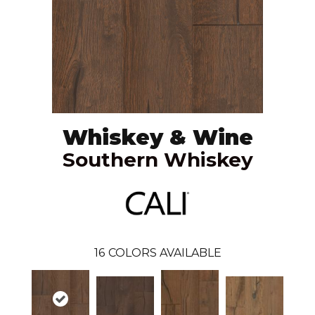
Whiskey & Wine
Southern Whiskey
16
COLORS AVAILABLE