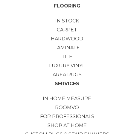
FLOORING
IN STOCK
CARPET
HARDWOOD
LAMINATE
TILE
LUXURY VINYL
AREA RUGS
SERVICES
IN HOME MEASURE
ROOMVO
FOR PROFESSIONALS
SHOP AT HOME