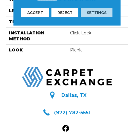
LENGTH
N-12#X-83
ACCEPT
REJECT
SETTINGS
THICKNESS
3/8 Inches
INSTALLATION
Click-Lock
METHOD
LOOK
Plank
Dallas, TX
(972) 782-5551