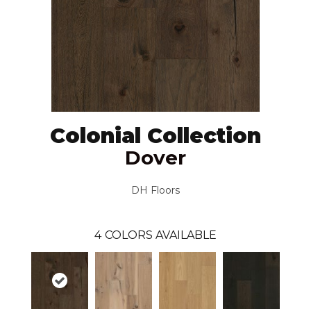
Colonial Collection
Dover
DH Floors
4
COLORS AVAILABLE