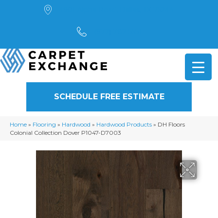
4901 Alpha Road, Dallas, TX 75244
(972) 782-5551
SCHEDULE FREE ESTIMATE
Home
»
Flooring
»
Hardwood
»
Hardwood Products
»
DH Floors
Colonial Collection Dover P1047-D7003