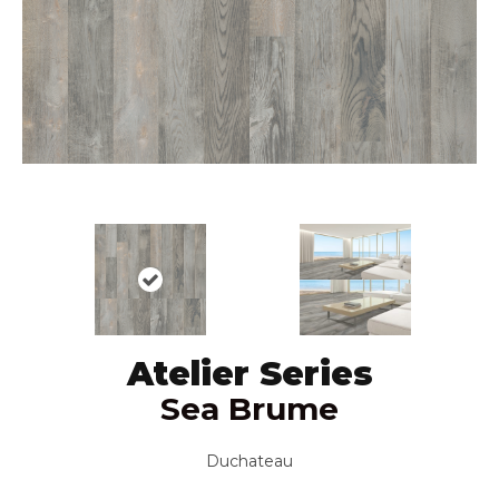
Atelier Series
Sea Brume
Duchateau