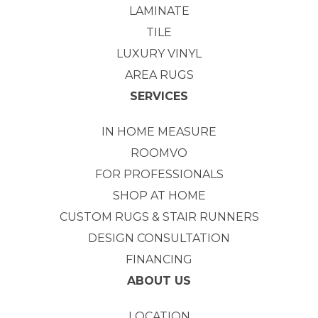
LAMINATE
TILE
LUXURY VINYL
AREA RUGS
SERVICES
IN HOME MEASURE
ROOMVO
FOR PROFESSIONALS
SHOP AT HOME
CUSTOM RUGS & STAIR RUNNERS
DESIGN CONSULTATION
FINANCING
ABOUT US
LOCATION