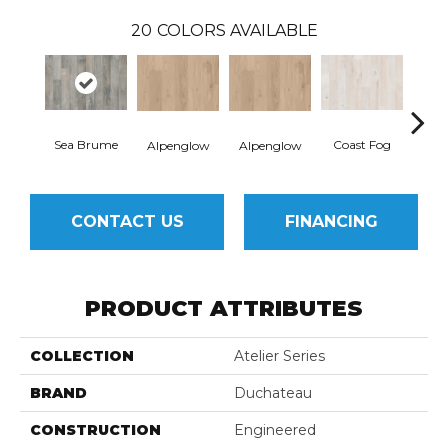
20
COLORS AVAILABLE
Sea Brume
Coast Fog
Coa
Alpenglow
Alpenglow
CONTACT US
FINANCING
PRODUCT ATTRIBUTES
COLLECTION
Atelier Series
BRAND
Duchateau
CONSTRUCTION
Engineered