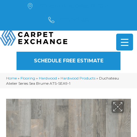
4901 Alpha Road, Dallas, TX 75244
(972) 782-5551
SCHEDULE FREE ESTIMATE
Home
»
Flooring
»
Hardwood
»
Hardwood Products
»
Duchateau
Atelier Series Sea Brume ATS-SEA9-1