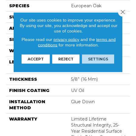
SPECIES
European Oak
Close 
SURFACE TYPE
Wirebrushed
Our site uses cookies to improve your experience.
By using our site, you acknowledge and accept our
APPLICATION
Residential
use of cookies.
SIZE
9.5" X Random
Please read our
privacy policy
and the
terms and
conditions
for more information.
WIDTH
9 1/2″ (240mm)
ACCEPT
REJECT
SETTINGS
LENGTH
Random Length Up To
96-1/2″ (2450 Mm)
THICKNESS
5/8” (16 Mm)
FINISH COATING
UV Oil
INSTALLATION
Glue Down
METHOD
WARRANTY
Limited Lifetime
Structural Integrity, 25-
Year Residential Surface