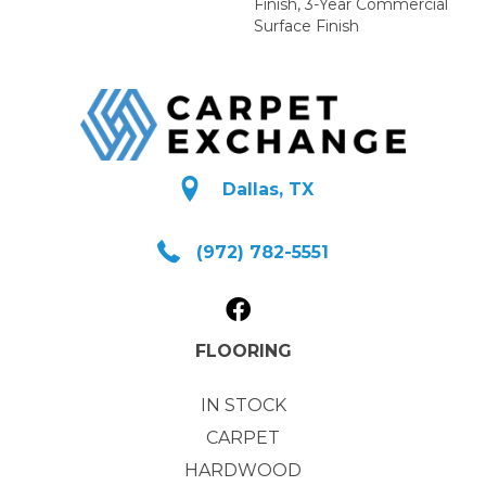
Finish, 3-Year Commercial
Surface Finish
Dallas, TX
(972) 782-5551
FLOORING
IN STOCK
CARPET
HARDWOOD