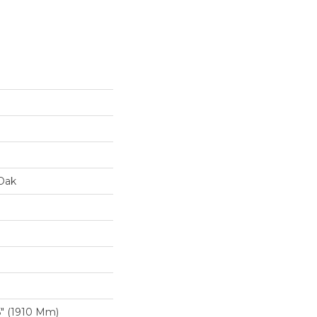
Oak
″ (1910 Mm)