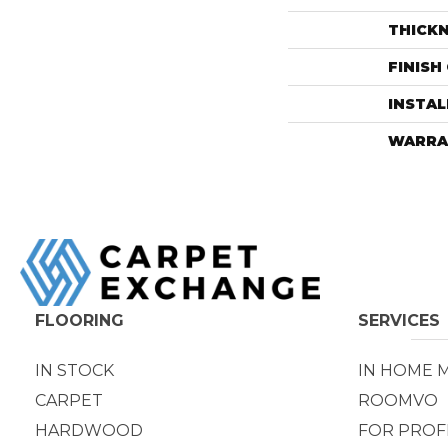
THICK
FINISH
INSTA
WARRA
FLOORING
SERVICES
IN STOCK
IN HOME 
CARPET
ROOMVO
HARDWOOD
FOR PROF