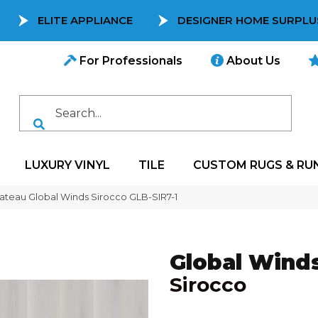
ELITE APPLIANCE
DESIGNER HOME SURPLU
For Professionals
About Us
LUXURY VINYL
TILE
CUSTOM RUGS & RU
teau Global Winds Sirocco GLB-SIR7-1
Global Wind
Sirocco