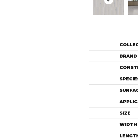
COLLE
BRAND
CONST
SPECIE
SURFAC
APPLIC
SIZE
WIDTH
LENGT