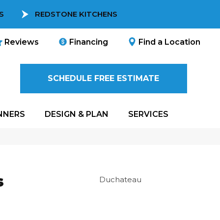
S
REDSTONE KITCHENS
Reviews
Financing
Find a Location
SCHEDULE FREE ESTIMATE
NNERS
DESIGN & PLAN
SERVICES
s
Duchateau