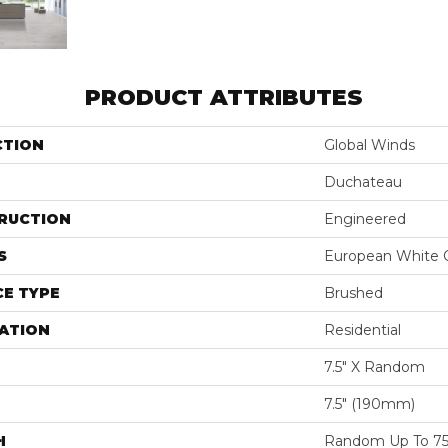
PRODUCT ATTRIBUTES
CTION
Global Winds
Duchateau
RUCTION
Engineered
S
European White 
E TYPE
Brushed
ATION
Residential
7.5" X Random
7.5″ (190mm)
H
Random Up To 75