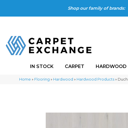
Shop our family of brands:
IN STOCK
CARPET
HARDWOOD
Home
»
Flooring
»
Hardwood
»
Hardwood Products
»
Ducha