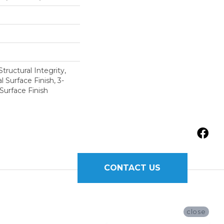
tructural Integrity,
l Surface Finish, 3-
Surface Finish
CONTACT US
close