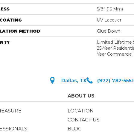
NESS
5/8” (15 Mm)
 COATING
UV Lacquer
LLATION METHOD
Glue Down
NTY
Limited Lifetime S
25-Year Residentia
Year Commercial 
Dallas, TX
(972) 782-5551
ABOUT US
MEASURE
LOCATION
CONTACT US
ESSIONALS
BLOG