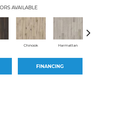
ORS AVAILABLE
Chinook
Harmattan
Levante
FINANCING