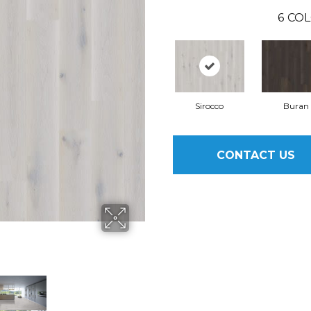
6
COL
Sirocco
Buran
CONTACT US