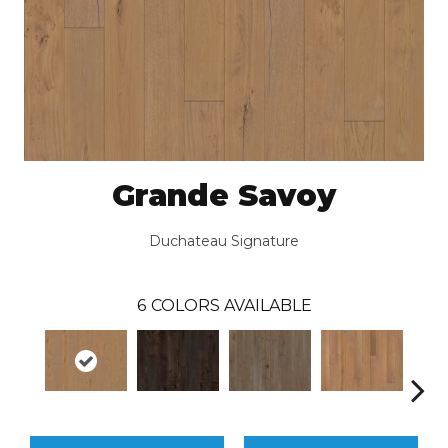
Grande Savoy
Duchateau Signature
6
COLORS AVAILABLE