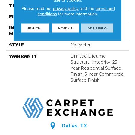
THICKNESS
5/8"
Please read our
privacy policy
and the
terms and
conditions
for more information.
FINISH COATING
UV Oil
INSTALLATION
Nail Down|Glue Down
ACCEPT
REJECT
SETTINGS
METHOD
STYLE
Character
WARRANTY
Limited Lifetime
Structural Integrity, 25-
Year Residential Surface
Finish, 3-Year Commercial
Surface Finish
Dallas, TX