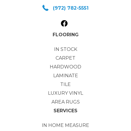
(972) 782-5551
FLOORING
IN STOCK
CARPET
HARDWOOD
LAMINATE
TILE
LUXURY VINYL
AREA RUGS
SERVICES
IN HOME MEASURE