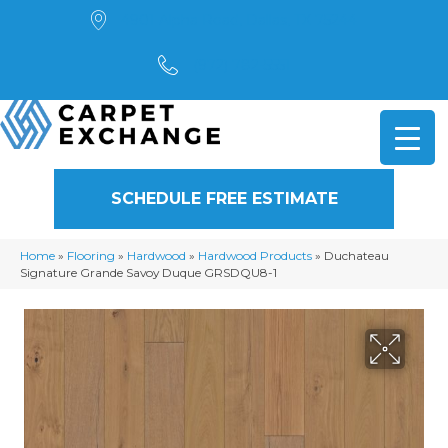
4901 Alpha Road, Dallas, TX 75244
(972) 782-5551
SCHEDULE FREE ESTIMATE
Home
»
Flooring
»
Hardwood
»
Hardwood Products
»
Duchateau
Signature Grande Savoy Duque GRSDQU8-1