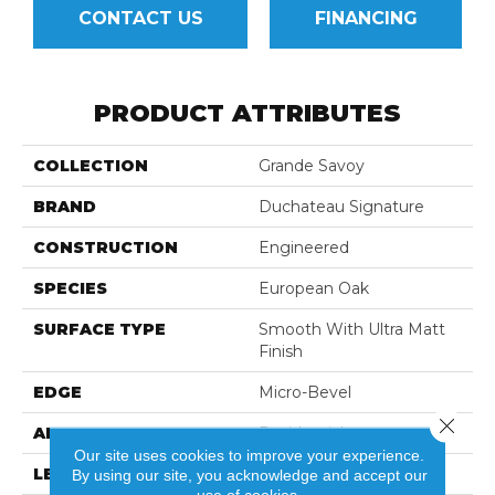
CONTACT US
FINANCING
PRODUCT ATTRIBUTES
COLLECTION
Grande Savoy
BRAND
Duchateau Signature
CONSTRUCTION
Engineered
SPECIES
European Oak
SURFACE TYPE
Smooth With Ultra Matt
Finish
EDGE
Micro-Bevel
Close 
APPLICATION
Residential
Our site uses cookies to improve your experience.
LENGTH
86-11/16"
By using our site, you acknowledge and accept our
use of cookies.