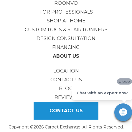
ROOMVO
FOR PROFESSIONALS
SHOP AT HOME
CUSTOM RUGS & STAIR RUNNERS
DESIGN CONSULTATION
FINANCING
ABOUT US
LOCATION
CONTACT US
close
BLOG
Chat with an expert now
REVIEWS
CONTACT US
Copyright ©2026 Carpet Exchange. All Rights Reserved.