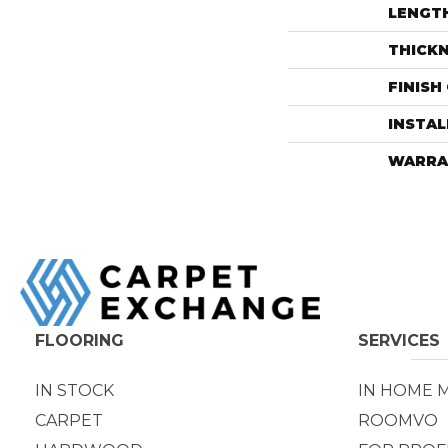
LENGT
THICK
FINISH
INSTA
WARRA
FLOORING
SERVICES
IN STOCK
IN HOME 
CARPET
ROOMVO