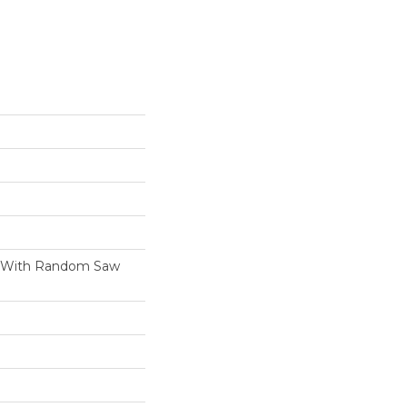
h With Random Saw