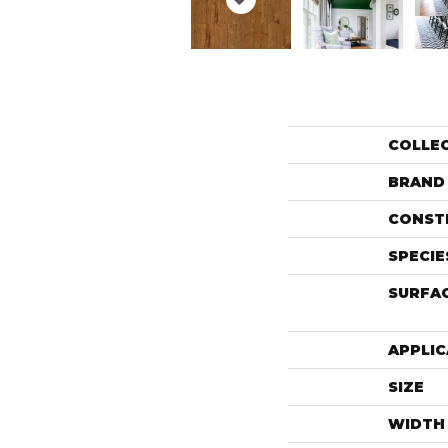
COLLE
BRAND
CONST
SPECIE
SURFAC
APPLIC
SIZE
WIDTH