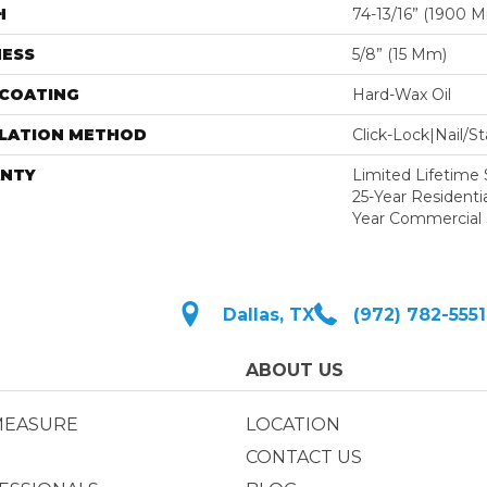
H
74-13/16” (1900 
NESS
5/8” (15 Mm)
 COATING
Hard-Wax Oil
LLATION METHOD
Click-Lock|Nail/
NTY
Limited Lifetime S
25-Year Residentia
Year Commercial 
Dallas, TX
(972) 782-5551
ABOUT US
MEASURE
LOCATION
CONTACT US