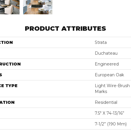
PRODUCT ATTRIBUTES
CTION
Strata
Duchateau
RUCTION
Engineered
S
European Oak
E TYPE
Light Wire-Brus
Marks
ATION
Residential
7.5" X 74-13/16”
7-1/2” (190 Mm)