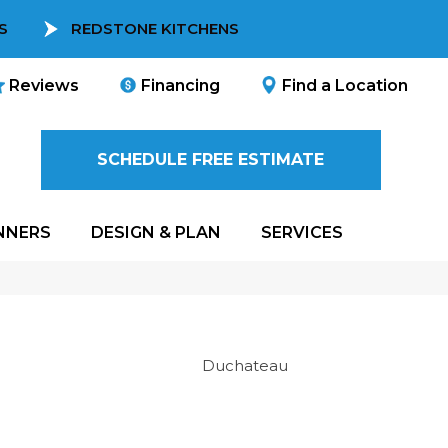
S
REDSTONE KITCHENS
Reviews
Financing
Find a Location
SCHEDULE FREE ESTIMATE
NNERS
DESIGN & PLAN
SERVICES
Duchateau