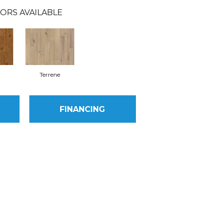
ORS AVAILABLE
Terrene
FINANCING