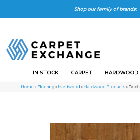
Shop our family of brands:
IN STOCK
CARPET
HARDWOOD
Home
»
Flooring
»
Hardwood
»
Hardwood Products
»
Ducha