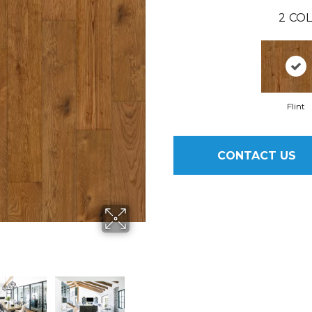
2
COL
Flint
CONTACT US