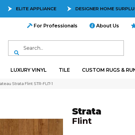
ELITE APPLIANCE
DESIGNER HOME SURPLU
For Professionals
About Us
LUXURY VINYL
TILE
CUSTOM RUGS & RU
teau Strata Flint STR-FLI7-1
Strata
Flint