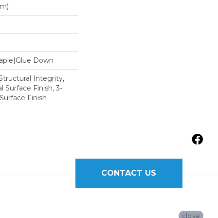
Mm)
Staple|Glue Down
tructural Integrity,
l Surface Finish, 3-
Surface Finish
CONTACT US
close