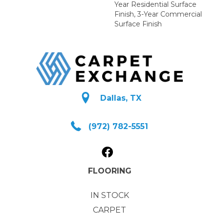
Year Residential Surface
Finish, 3-Year Commercial
Surface Finish
Dallas, TX
(972) 782-5551
FLOORING
IN STOCK
CARPET