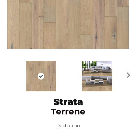
N
ex
t
Strata
Terrene
Duchateau