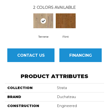
2
COLORS AVAILABLE
Terrene
Flint
CONTACT US
FINANCING
PRODUCT ATTRIBUTES
COLLECTION
Strata
BRAND
Duchateau
CONSTRUCTION
Engineered