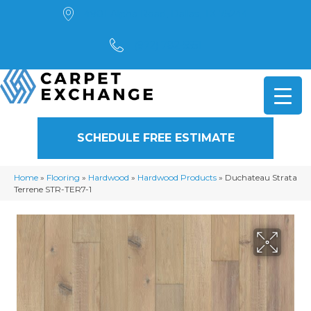
4901 Alpha Road, Dallas, TX 75244
(972) 782-5551
SCHEDULE FREE ESTIMATE
Home
»
Flooring
»
Hardwood
»
Hardwood Products
»
Duchateau Strata
Terrene STR-TER7-1