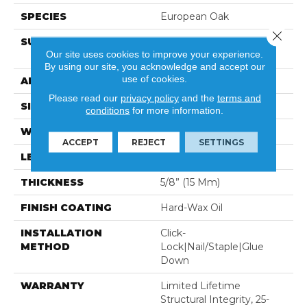
SPECIES
European Oak
Close 
SURFACE TYPE
Light Wire-Brush With
Our site uses cookies to improve your experience.
Random Saw Marks
By using our site, you acknowledge and accept our
use of cookies.
APPLICATION
Residential
Please read our
privacy policy
and the
terms and
SIZE
7.5" X 74-13/16”
conditions
for more information.
WIDTH
7-1/2” (190 Mm)
ACCEPT
REJECT
SETTINGS
LENGTH
74-13/16” (1900 Mm)
THICKNESS
5/8” (15 Mm)
FINISH COATING
Hard-Wax Oil
INSTALLATION
Click-
METHOD
Lock|Nail/Staple|Glue
Down
WARRANTY
Limited Lifetime
Structural Integrity, 25-