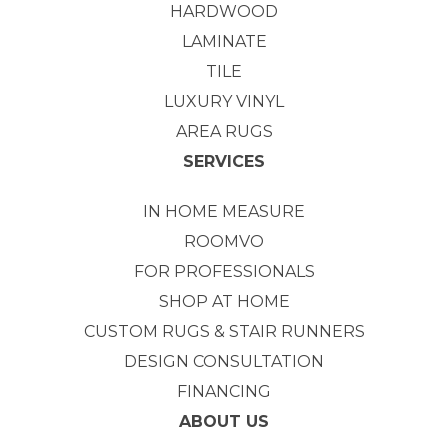
HARDWOOD
LAMINATE
TILE
LUXURY VINYL
AREA RUGS
SERVICES
IN HOME MEASURE
ROOMVO
FOR PROFESSIONALS
SHOP AT HOME
CUSTOM RUGS & STAIR RUNNERS
DESIGN CONSULTATION
FINANCING
ABOUT US