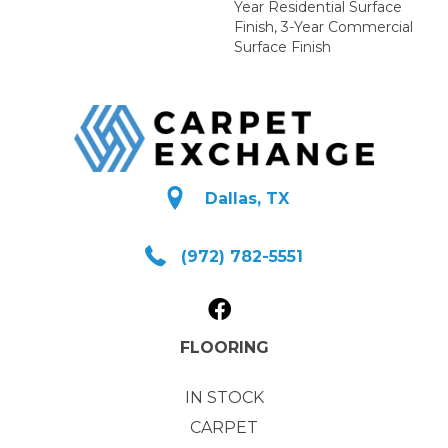
Year Residential Surface
Finish, 3-Year Commercial
Surface Finish
Dallas, TX
(972) 782-5551
FLOORING
IN STOCK
CARPET