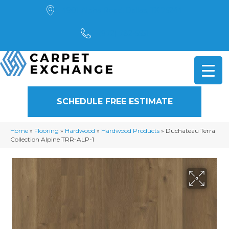
4901 Alpha Road, Dallas, TX 75244
(972) 782-5551
SCHEDULE FREE ESTIMATE
Home
»
Flooring
»
Hardwood
»
Hardwood Products
»
Duchateau Terra
Collection Alpine TRR-ALP-1