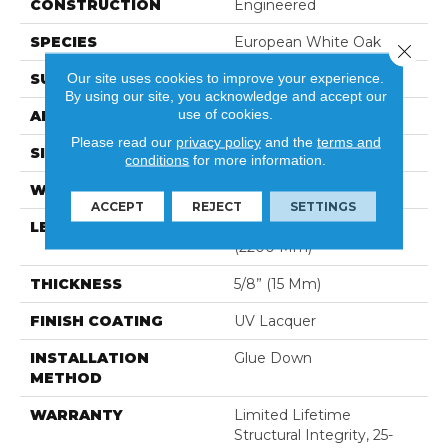
CONSTRUCTION
Engineered
SPECIES
European White Oak
Close 
Our site uses cookies to improve your experience.
SURFACE TYPE
Brushed
By using our site, you acknowledge and accept our
use of cookies.
APPLICATION
Residential
Please read our
privacy policy
and the
terms and
SIZE
9.5" X Random
conditions
for more information.
WIDTH
9.5″ (240 Mm)
ACCEPT
REJECT
SETTINGS
LENGTH
Random Up To 86-5/8″
(2200 Mm)
THICKNESS
5/8” (15 Mm)
FINISH COATING
UV Lacquer
INSTALLATION
Glue Down
METHOD
WARRANTY
Limited Lifetime
Structural Integrity, 25-