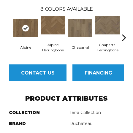
8
COLORS AVAILABLE
Alpine
Chaparral
Alpine
Chaparral
Sa
Herringbone
Herringbone
CONTACT US
FINANCING
PRODUCT ATTRIBUTES
COLLECTION
Terra Collection
BRAND
Duchateau