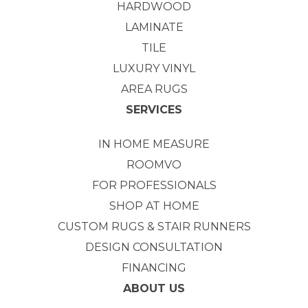
HARDWOOD
LAMINATE
TILE
LUXURY VINYL
AREA RUGS
SERVICES
IN HOME MEASURE
ROOMVO
FOR PROFESSIONALS
SHOP AT HOME
CUSTOM RUGS & STAIR RUNNERS
DESIGN CONSULTATION
FINANCING
ABOUT US