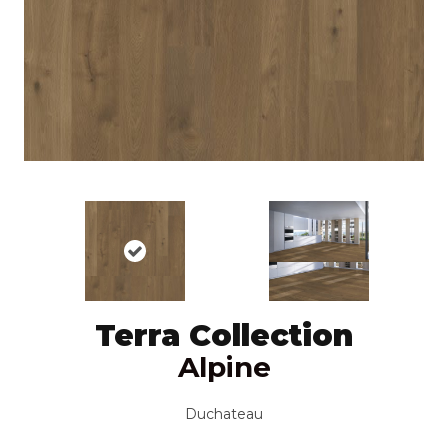
Terra Collection
Alpine
Duchateau