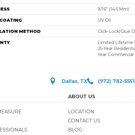
NESS
9/16″ (14.5 Mm)
 COATING
UV Oil
LLATION METHOD
Click-Lock|Glue 
NTY
Limited Lifetime S
25-Year Residentia
Year Commercial 
Dallas, TX
(972) 782-5551
ABOUT US
MEASURE
LOCATION
CONTACT US
ESSIONALS
BLOG