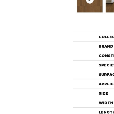
COLLE
BRAND
CONST
SPECIE
SURFAC
APPLIC
SIZE
WIDTH
LENGT