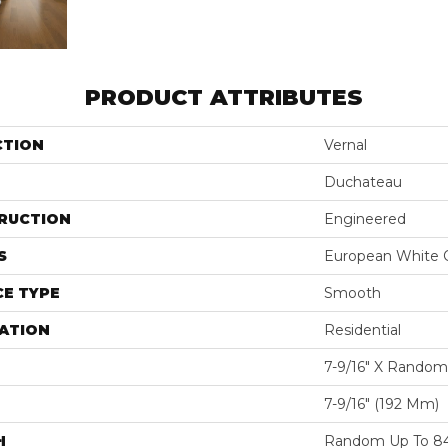
PRODUCT ATTRIBUTES
CTION
Vernal
Duchateau
RUCTION
Engineered
S
European White 
E TYPE
Smooth
ATION
Residential
7-9/16″ X Random
7-9/16″ (192 Mm)
H
Random Up To 84