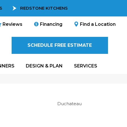
S
REDSTONE KITCHENS
Reviews
Financing
Find a Location
SCHEDULE FREE ESTIMATE
NNERS
DESIGN & PLAN
SERVICES
Duchateau