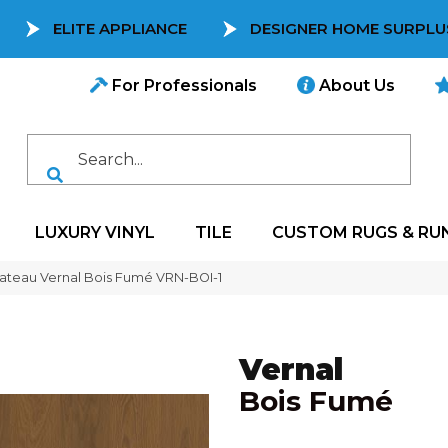
ELITE APPLIANCE
DESIGNER HOME SURPLU
For Professionals
About Us
LUXURY VINYL
TILE
CUSTOM RUGS & RU
ateau Vernal Bois Fumé VRN-BOI-1
Vernal
Bois Fumé