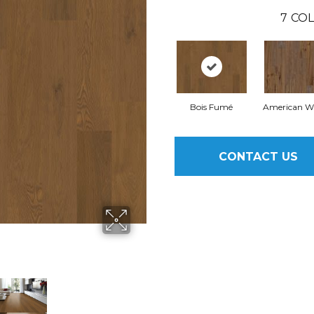
7
COL
Bois Fumé
American W
CONTACT US