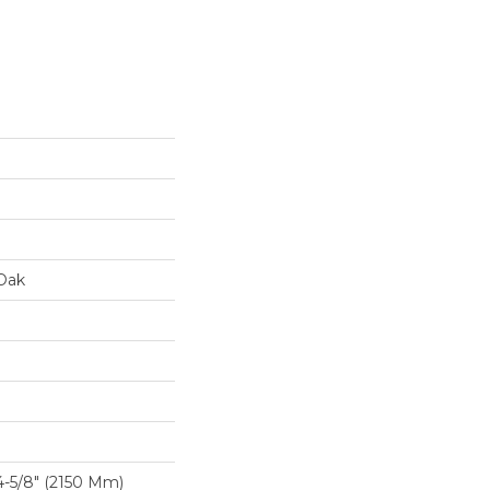
Oak
-5/8″ (2150 Mm)