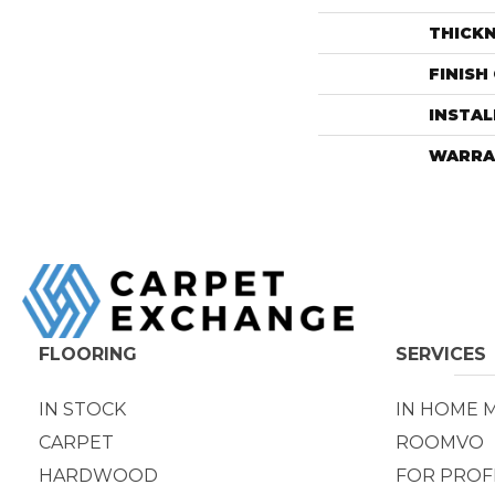
THICK
FINISH
INSTA
WARRA
FLOORING
SERVICES
IN STOCK
IN HOME 
CARPET
ROOMVO
HARDWOOD
FOR PROF