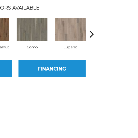
ORS AVAILABLE
alnut
Como
Lugano
Origine
FINANCING