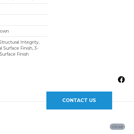
Down
tructural Integrity,
l Surface Finish, 3-
Surface Finish
CONTACT US
close