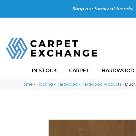
Shop our family of brands:
IN STOCK
CARPET
HARDWOOD
Home
»
Flooring
»
Hardwood
»
Hardwood Products
»
Duch