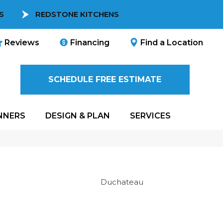
S
REDSTONE KITCHENS
Reviews
Financing
Find a Location
SCHEDULE FREE ESTIMATE
NNERS
DESIGN & PLAN
SERVICES
Duchateau