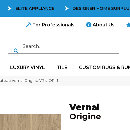
ELITE APPLIANCE
DESIGNER HOME SURPLU
For Professionals
About Us
LUXURY VINYL
TILE
CUSTOM RUGS & RU
teau Vernal Origine VRN-ORI-1
Vernal
Origine