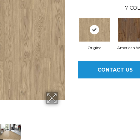
7
COL
Origine
American W
CONTACT US