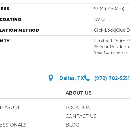
NESS
9/16″ (14.5 Mm)
 COATING
UV Oil
LLATION METHOD
Click-Lock|Glue 
NTY
Limited Lifetime S
25-Year Residentia
Year Commercial 
Dallas, TX
(972) 782-5551
ABOUT US
MEASURE
LOCATION
CONTACT US
ESSIONALS
BLOG