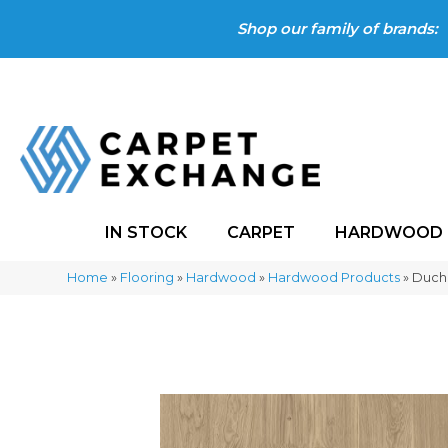
Shop our family of brands:
IN STOCK
CARPET
HARDWOOD
Home
»
Flooring
»
Hardwood
»
Hardwood Products
»
Ducha