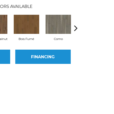
ORS AVAILABLE
alnut
Bois Fumé
Como
Lugano
FINANCING