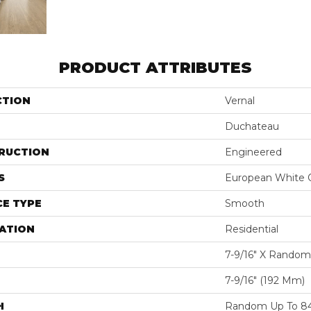
PRODUCT ATTRIBUTES
CTION
Vernal
Duchateau
RUCTION
Engineered
S
European White 
E TYPE
Smooth
ATION
Residential
7-9/16″ X Random
7-9/16″ (192 Mm)
H
Random Up To 84