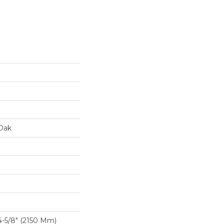
Oak
-5/8″ (2150 Mm)