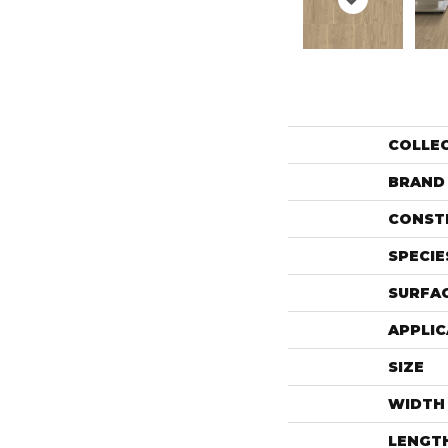
COLLE
BRAND
CONST
SPECIE
SURFAC
APPLIC
SIZE
WIDTH
LENGT