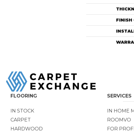
THICK
FINISH
INSTA
WARRA
FLOORING
SERVICES
IN STOCK
IN HOME 
CARPET
ROOMVO
HARDWOOD
FOR PROF