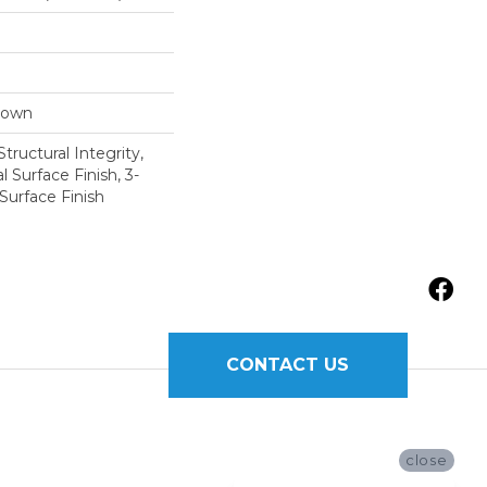
Down
tructural Integrity,
l Surface Finish, 3-
Surface Finish
CONTACT US
close