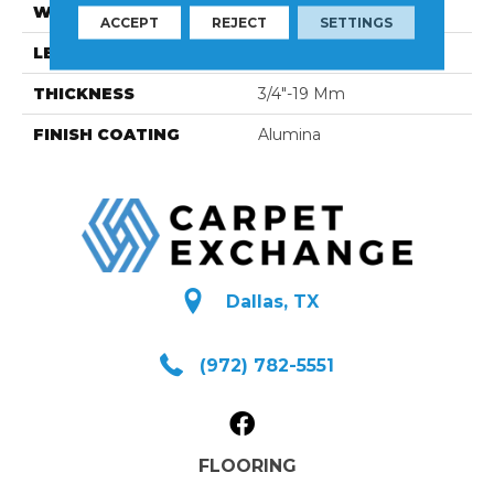
WIDTH
3 1/4''
ACCEPT
REJECT
SETTINGS
LENGTH
Random-Lengths
THICKNESS
3/4"-19 Mm
FINISH COATING
Alumina
Dallas, TX
(972) 782-5551
FLOORING