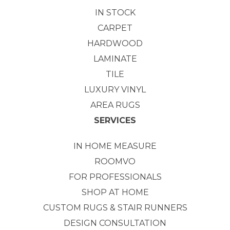
IN STOCK
CARPET
HARDWOOD
LAMINATE
TILE
LUXURY VINYL
AREA RUGS
SERVICES
IN HOME MEASURE
ROOMVO
FOR PROFESSIONALS
SHOP AT HOME
CUSTOM RUGS & STAIR RUNNERS
DESIGN CONSULTATION