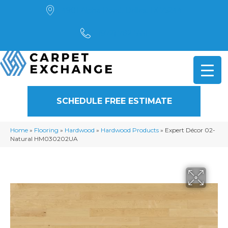
4901 Alpha Road, Dallas, TX 75244
(972) 782-5551
SCHEDULE FREE ESTIMATE
Home
»
Flooring
»
Hardwood
»
Hardwood Products
»
Expert Décor 02-
Natural HM030202UA