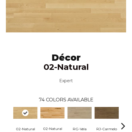
Décor
02-Natural
Expert
74
COLORS AVAILABLE
02-Natural
RG-Vela
RJ-Carmelo
RK-
02-Natural