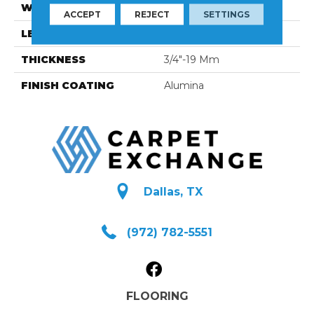
WIDTH
4 1/4''
ACCEPT
REJECT
SETTINGS
LENGTH
Random-Lengths
THICKNESS
3/4"-19 Mm
FINISH COATING
Alumina
Dallas, TX
(972) 782-5551
FLOORING