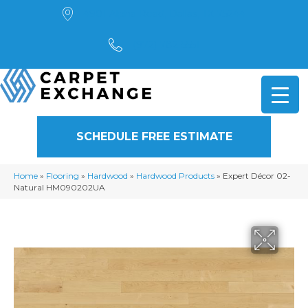
4901 Alpha Road, Dallas, TX 75244
(972) 782-5551
SCHEDULE FREE ESTIMATE
Home
»
Flooring
»
Hardwood
»
Hardwood Products
»
Expert Décor 02-
Natural HM090202UA