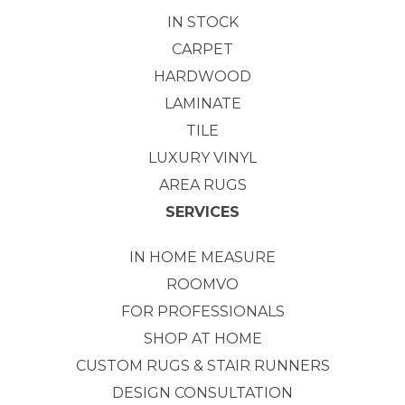
IN STOCK
CARPET
HARDWOOD
LAMINATE
TILE
LUXURY VINYL
AREA RUGS
SERVICES
IN HOME MEASURE
ROOMVO
FOR PROFESSIONALS
SHOP AT HOME
CUSTOM RUGS & STAIR RUNNERS
DESIGN CONSULTATION