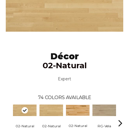
Décor
02-Natural
Expert
74
COLORS AVAILABLE
02-Natural
RG-Vela
RJ-C
02-Natural
02-Natural