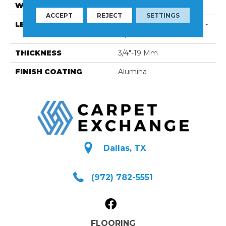
WIDTH
3 1/8''
ACCEPT
REJECT
SETTINGS
LENGTH
Multi-Lengths (20.66pi2) -
31/8''
THICKNESS
3/4"-19 Mm
FINISH COATING
Alumina
Dallas, TX
(972) 782-5551
FLOORING