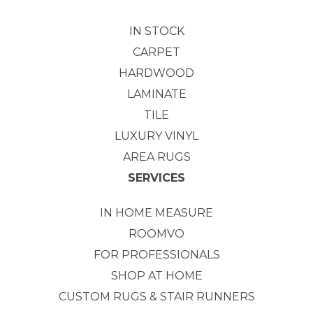
IN STOCK
CARPET
HARDWOOD
LAMINATE
TILE
LUXURY VINYL
AREA RUGS
SERVICES
IN HOME MEASURE
ROOMVO
FOR PROFESSIONALS
SHOP AT HOME
CUSTOM RUGS & STAIR RUNNERS