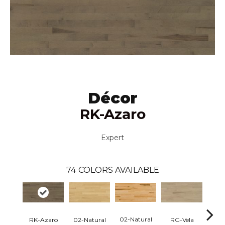
Décor
RK-Azaro
Expert
74
COLORS AVAILABLE
02-Natural
RK-Azaro
RG-Vela
RJ-C
02-Natural