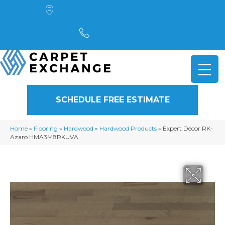
4901 Alpha Road, Dallas, TX 75244
(972) 782-5551
SCHEDULE FREE ESTIMATE
Home
»
Flooring
»
Hardwood
»
Hardwood Products
»
Expert Décor RK-
Azaro HMA3M8RKUVA