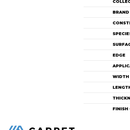
COLLE
BRAND
CONST
SPECIE
SURFAC
EDGE
APPLIC
WIDTH
LENGT
THICK
FINISH