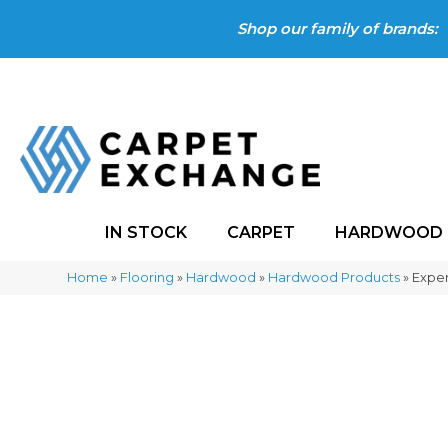
Shop our family of brands:
IN STOCK
CARPET
HARDWOOD
Home
»
Flooring
»
Hardwood
»
Hardwood Products
»
Exper