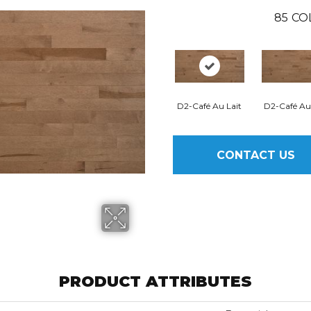
85
CO
D2-Café Au Lait
D2-Café Au
CONTACT US
PRODUCT ATTRIBUTES