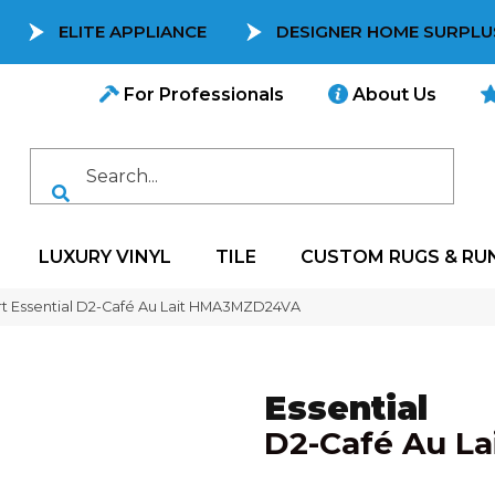
ELITE APPLIANCE
DESIGNER HOME SURPLU
For Professionals
About Us
LUXURY VINYL
TILE
CUSTOM RUGS & RU
t Essential D2-Café Au Lait HMA3MZD24VA
Essential
D2-Café Au La