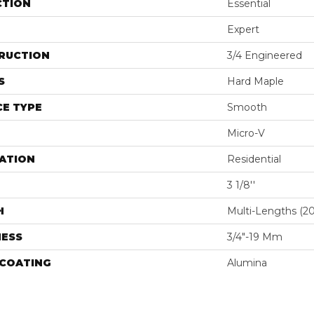
CTION
Essential
Expert
RUCTION
3/4 Engineered
S
Hard Maple
E TYPE
Smooth
Micro-V
ATION
Residential
3 1/8''
H
Multi-Lengths (20.
NESS
3/4"-19 Mm
 COATING
Alumina