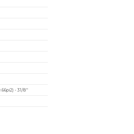
66pi2) - 31/8''