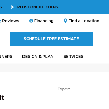
S
REDSTONE KITCHENS
Reviews
Financing
Find a Location
SCHEDULE FREE ESTIMATE
NNERS
DESIGN & PLAN
SERVICES
Expert
it