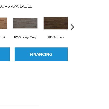
LORS AVAILABLE
 Lait
R7-Smoky Grey
RB-Terroso
RC-Castano
FINANCING