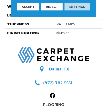
WIDTH
3 1/4''
ACCEPT
REJECT
SETTINGS
LENGTH
Random-Lengths
THICKNESS
3/4"-19 Mm
FINISH COATING
Alumina
Dallas, TX
(972) 782-5551
FLOORING