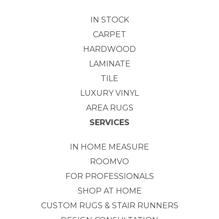
IN STOCK
CARPET
HARDWOOD
LAMINATE
TILE
LUXURY VINYL
AREA RUGS
SERVICES
IN HOME MEASURE
ROOMVO
FOR PROFESSIONALS
SHOP AT HOME
CUSTOM RUGS & STAIR RUNNERS