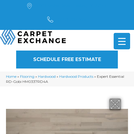
4901 Alpha Road, Dallas, TX 75244
(972) 782-5551
SCHEDULE FREE ESTIMATE
Home
»
Flooring
»
Hardwood
»
Hardwood Products
»
Expert Essential
RD-Gobi HM0337RD4A