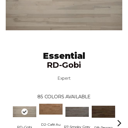
Essential
RD-Gobi
Expert
85
COLORS AVAILABLE
D2-Café Au
R7-Smoky Grey
RC-C
RD-Gobi
RB-Terroso