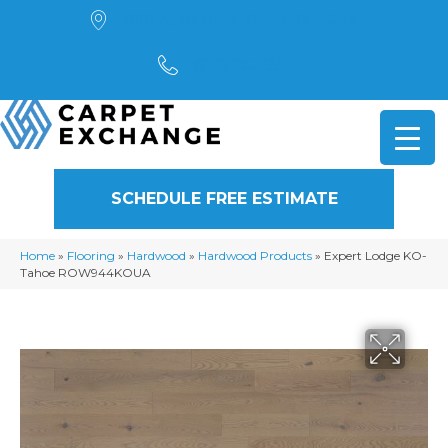
4901 Alpha Road, Dallas, TX 75244
(972) 782-5551
SCHEDULE FREE ESTIMATE
Home
»
Flooring
»
Hardwood
»
Hardwood Products
»
Expert Lodge KO-
Tahoe ROW944KOUA