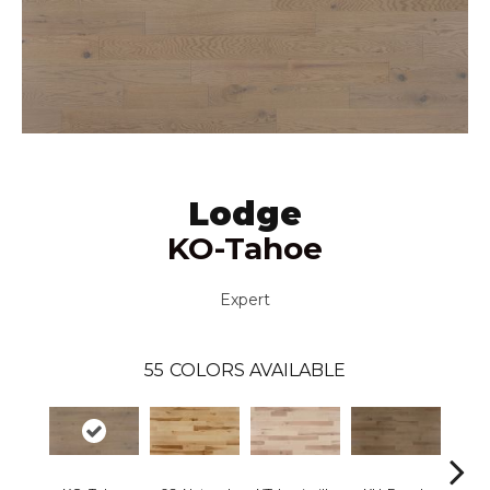
Lodge
KO-Tahoe
Expert
55
COLORS AVAILABLE