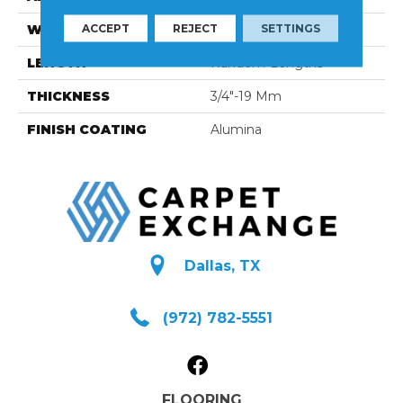
ACCEPT
REJECT
SETTINGS
WIDTH
4 1/4''
LENGTH
Random-Lengths
THICKNESS
3/4"-19 Mm
FINISH COATING
Alumina
Dallas, TX
(972) 782-5551
FLOORING