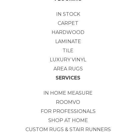
IN STOCK
CARPET
HARDWOOD
LAMINATE
TILE
LUXURY VINYL
AREA RUGS
SERVICES
IN HOME MEASURE
ROOMVO
FOR PROFESSIONALS
SHOP AT HOME
CUSTOM RUGS & STAIR RUNNERS