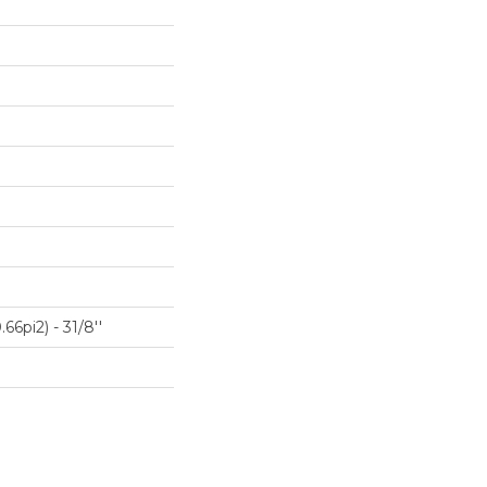
66pi2) - 31/8''