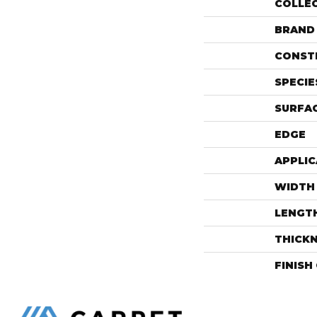
COLLE
BRAND
CONST
SPECIE
SURFAC
EDGE
APPLIC
WIDTH
LENGT
THICK
FINISH