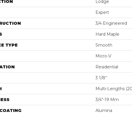
CTION
Lodge
Expert
RUCTION
3/4 Engineered
S
Hard Maple
E TYPE
Smooth
Micro-V
ATION
Residential
3 1/8''
H
Multi-Lengths (20.
NESS
3/4"-19 Mm
 COATING
Alumina