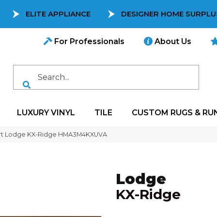
ELITE APPLIANCE
DESIGNER HOME SURPLU
For Professionals
About Us
LUXURY VINYL
TILE
CUSTOM RUGS & RU
rt Lodge KX-Ridge HMA3M4KXUVA
Lodge
KX-Ridge