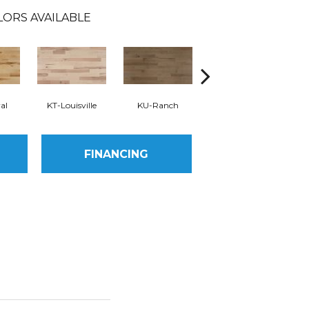
LORS AVAILABLE
al
KT-Louisville
KU-Ranch
KX-Ridge
FINANCING