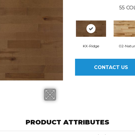
55
CO
KX-Ridge
02-Natur
CONTACT US
PRODUCT ATTRIBUTES