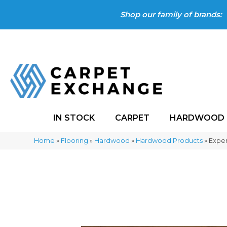
Shop our family of brands:
IN STOCK
CARPET
HARDWOOD
Home
»
Flooring
»
Hardwood
»
Hardwood Products
»
Expe