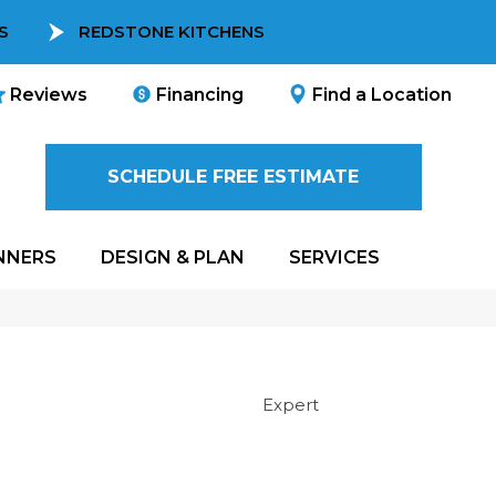
S
REDSTONE KITCHENS
Reviews
Financing
Find a Location
SCHEDULE FREE ESTIMATE
NNERS
DESIGN & PLAN
SERVICES
Expert