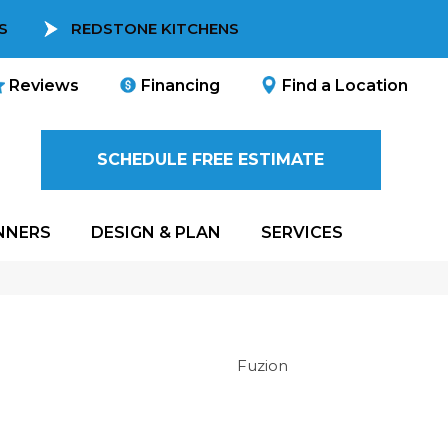
S
REDSTONE KITCHENS
Reviews
Financing
Find a Location
SCHEDULE FREE ESTIMATE
NNERS
DESIGN & PLAN
SERVICES
Fuzion