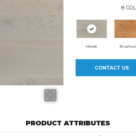
8
COL
Monet
Brushwo
CONTACT US
PRODUCT ATTRIBUTES