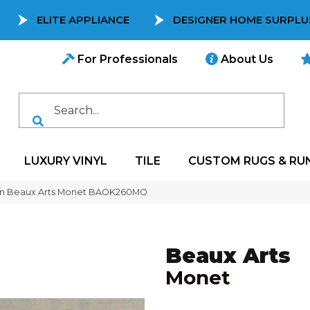
ELITE APPLIANCE
DESIGNER HOME SURPLU
For Professionals
About Us
LUXURY VINYL
TILE
CUSTOM RUGS & RU
on Beaux Arts Monet BAOK260MO
Beaux Arts
Monet