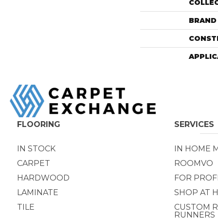
COLLE
BRAND
CONST
APPLIC
FLOORING
SERVICES
IN STOCK
IN HOME 
CARPET
ROOMVO
HARDWOOD
FOR PROF
LAMINATE
SHOP AT 
TILE
CUSTOM R
RUNNERS