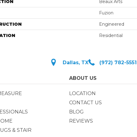
CTION
Beaux Arts
Fuzion
RUCTION
Engineered
ATION
Residential
Dallas, TX
(972) 782-5551
ABOUT US
MEASURE
LOCATION
CONTACT US
ESSIONALS
BLOG
HOME
REVIEWS
UGS & STAIR