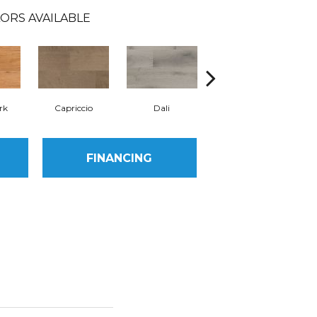
ORS AVAILABLE
rk
Capriccio
Dali
Donatello
FINANCING