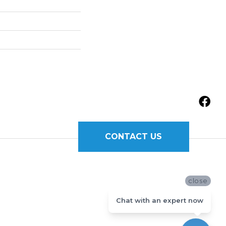
CONTACT US
close
Chat with an expert now