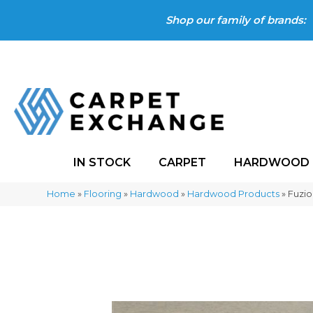
Shop our family of brands:
IN STOCK
CARPET
HARDWOOD
Home
»
Flooring
»
Hardwood
»
Hardwood Products
»
Fuzi