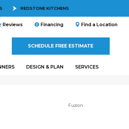
S
REDSTONE KITCHENS
Reviews
Financing
Find a Location
SCHEDULE FREE ESTIMATE
NNERS
DESIGN & PLAN
SERVICES
Fuzion