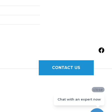
CONTACT US
close
Chat with an expert now