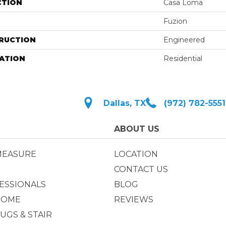
CTION
Casa Loma
Fuzion
RUCTION
Engineered
ATION
Residential
Dallas, TX
(972) 782-5551
ABOUT US
MEASURE
LOCATION
CONTACT US
ESSIONALS
BLOG
HOME
REVIEWS
UGS & STAIR