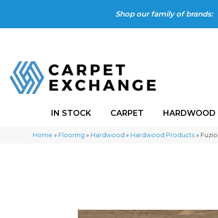
Shop our family of brands:
IN STOCK
CARPET
HARDWOOD
Home
»
Flooring
»
Hardwood
»
Hardwood Products
»
Fuzio