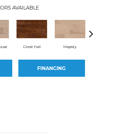
ORS AVAILABLE
ouse
Great Hall
Majesty
Memento
FINANCING