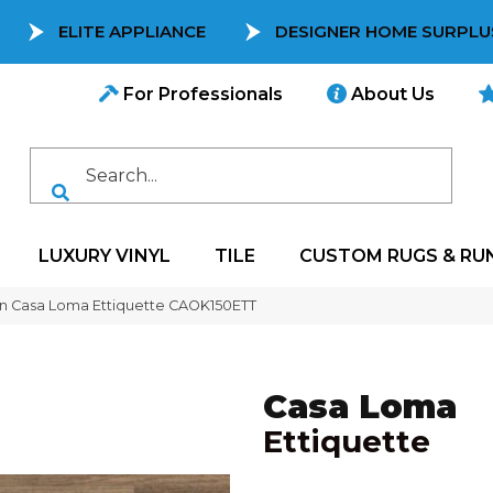
ELITE APPLIANCE
DESIGNER HOME SURPLU
For Professionals
About Us
LUXURY VINYL
TILE
CUSTOM RUGS & RU
n Casa Loma Ettiquette CAOK150ETT
Casa Loma
Ettiquette