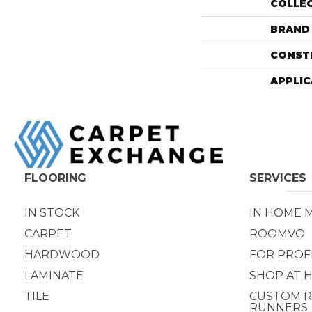
COLLE
BRAND
CONST
APPLIC
FLOORING
SERVICES
IN STOCK
IN HOME 
CARPET
ROOMVO
HARDWOOD
FOR PROF
LAMINATE
SHOP AT 
TILE
CUSTOM R
RUNNERS