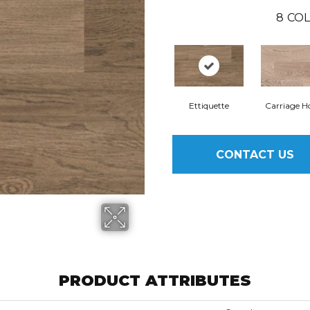
8
COL
Ettiquette
Carriage H
CONTACT US
PRODUCT ATTRIBUTES