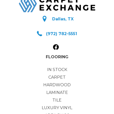
Dallas, TX
(972) 782-5551
FLOORING
IN STOCK
CARPET
HARDWOOD
LAMINATE
TILE
LUXURY VINYL