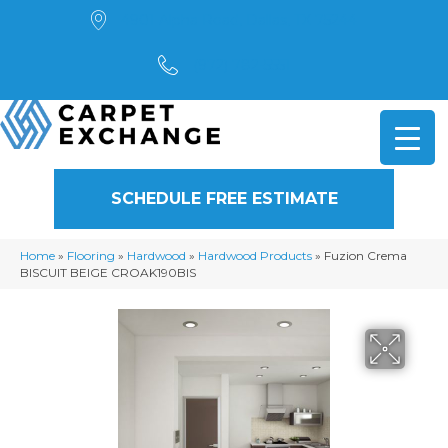
4901 Alpha Road, Dallas, TX 75244
(972) 782-5551
SCHEDULE FREE ESTIMATE
Home
»
Flooring
»
Hardwood
»
Hardwood Products
»
Fuzion Crema
BISCUIT BEIGE CROAK190BIS