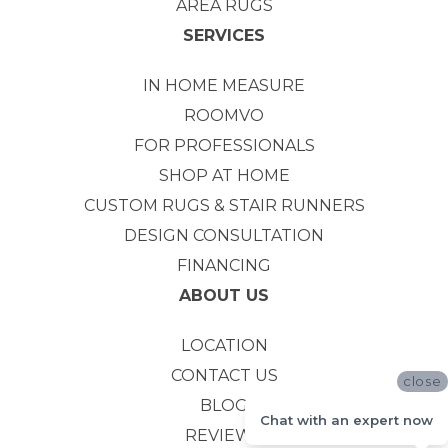
AREA RUGS
SERVICES
IN HOME MEASURE
ROOMVO
FOR PROFESSIONALS
SHOP AT HOME
CUSTOM RUGS & STAIR RUNNERS
DESIGN CONSULTATION
FINANCING
ABOUT US
LOCATION
CONTACT US
close
BLOG
Chat with an expert now
REVIEWS