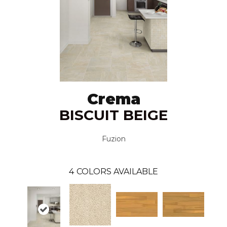
Crema
BISCUIT BEIGE
Fuzion
4
COLORS AVAILABLE