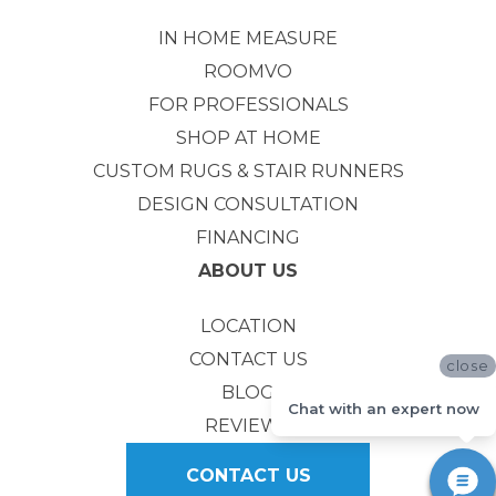
IN HOME MEASURE
ROOMVO
FOR PROFESSIONALS
SHOP AT HOME
CUSTOM RUGS & STAIR RUNNERS
DESIGN CONSULTATION
FINANCING
ABOUT US
LOCATION
CONTACT US
close
BLOG
Chat with an expert now
REVIEWS
CONTACT US