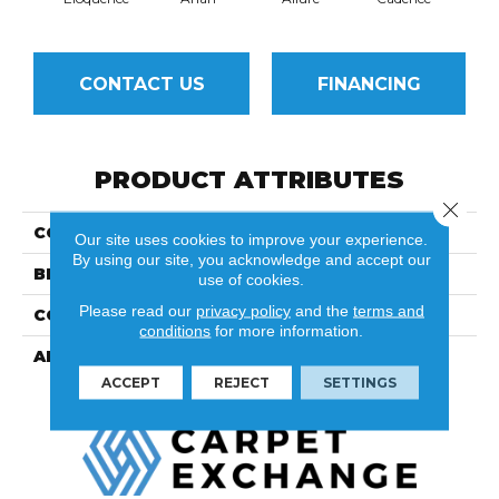
CONTACT US
FINANCING
PRODUCT ATTRIBUTES
Close 
COLLECTION
Demure
Our site uses cookies to improve your experience.
By using our site, you acknowledge and accept our
BRAND
Fuzion
use of cookies.
Please read our
privacy policy
and the
terms and
CONSTRUCTION
Engineered
conditions
for more information.
APPLICATION
Residential
ACCEPT
REJECT
SETTINGS