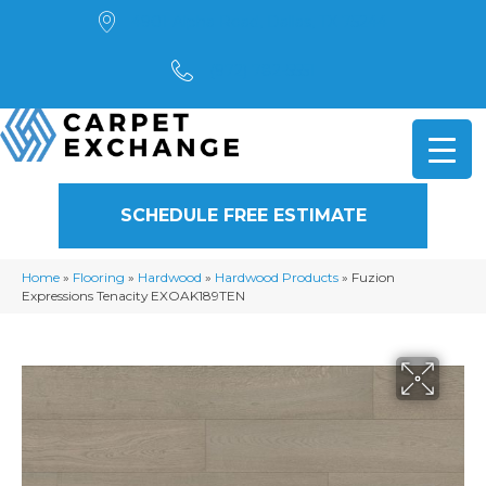
4901 Alpha Road, Dallas, TX 75244
(972) 782-5551
SCHEDULE FREE ESTIMATE
Home
»
Flooring
»
Hardwood
»
Hardwood Products
»
Fuzion
Expressions Tenacity EXOAK189TEN