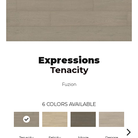
Expressions
Tenacity
Fuzion
6
COLORS AVAILABLE
Tenacity
Felicity
Moxie
Repose
V