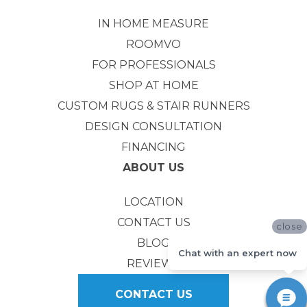
IN HOME MEASURE
ROOMVO
FOR PROFESSIONALS
SHOP AT HOME
CUSTOM RUGS & STAIR RUNNERS
DESIGN CONSULTATION
FINANCING
ABOUT US
LOCATION
CONTACT US
close
BLOG
Chat with an expert now
REVIEWS
CONTACT US