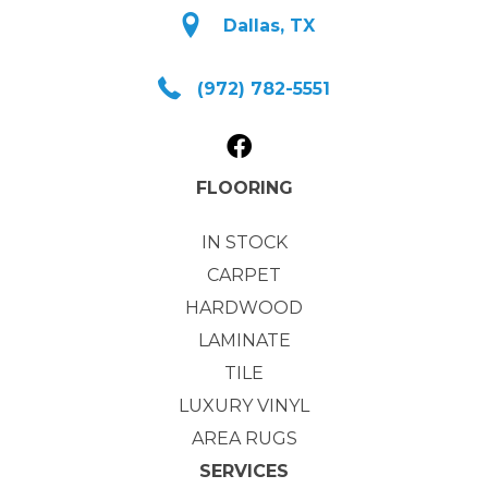
Dallas, TX
(972) 782-5551
FLOORING
IN STOCK
CARPET
HARDWOOD
LAMINATE
TILE
LUXURY VINYL
AREA RUGS
SERVICES