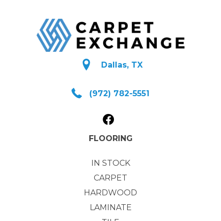
Dallas, TX
(972) 782-5551
FLOORING
IN STOCK
CARPET
HARDWOOD
LAMINATE