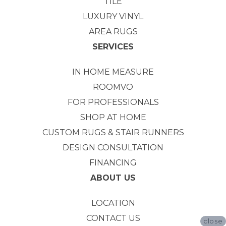
TILE
LUXURY VINYL
AREA RUGS
SERVICES
IN HOME MEASURE
ROOMVO
FOR PROFESSIONALS
SHOP AT HOME
CUSTOM RUGS & STAIR RUNNERS
DESIGN CONSULTATION
FINANCING
ABOUT US
LOCATION
CONTACT US
close