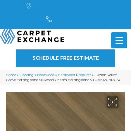
4901 Alpha Road, Dallas, TX 75244
(972) 782-5551
SCHEDULE FREE ESTIMATE
Home
»
Flooring
»
Hardwood
»
Hardwood Products
»
Fuzion Velvet
Grove Herringbone Silkwood Charm Herringbone VTOAK120HRGSC