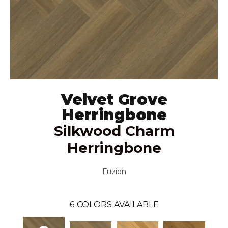
Velvet Grove
Herringbone
Silkwood Charm
Herringbone
Fuzion
6
COLORS AVAILABLE