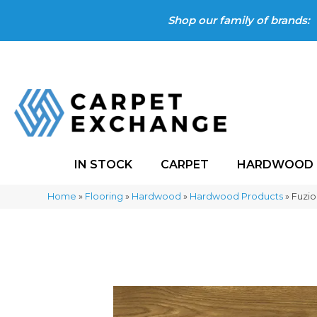
Shop our family of brands:
IN STOCK
CARPET
HARDWOOD
Home
»
Flooring
»
Hardwood
»
Hardwood Products
»
Fuzi