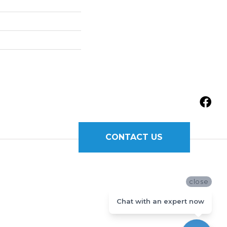
CONTACT US
close
Chat with an expert now