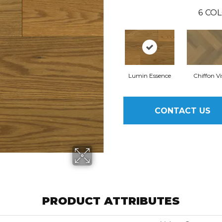
6
COL
Lumin Essence
Chiffon Vi
CONTACT US
PRODUCT ATTRIBUTES