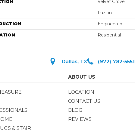
CTION
Velvet Grove
Fuzion
RUCTION
Engineered
ATION
Residential
Dallas, TX
(972) 782-5551
ABOUT US
MEASURE
LOCATION
CONTACT US
ESSIONALS
BLOG
HOME
REVIEWS
UGS & STAIR