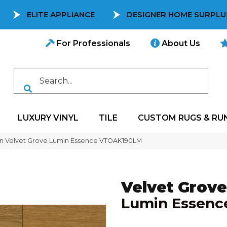
ELITE APPLIANCE
DESIGNER HOME SURPLU
For Professionals
About Us
LUXURY VINYL
TILE
CUSTOM RUGS & RU
on Velvet Grove Lumin Essence VTOAK190LM
Velvet Grove
Lumin Essenc