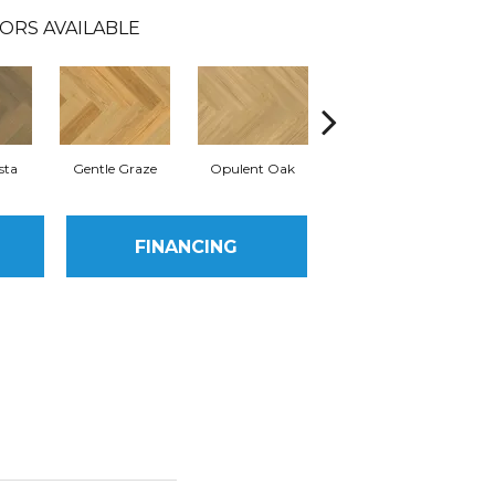
ORS AVAILABLE
sta
Gentle Graze
Opulent Oak
Radiant Ridge
Si
FINANCING