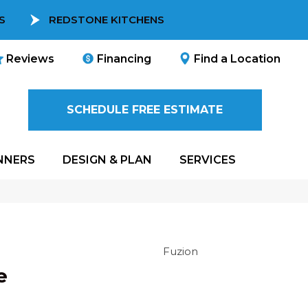
S
REDSTONE KITCHENS
Reviews
Financing
Find a Location
SCHEDULE FREE ESTIMATE
NNERS
DESIGN & PLAN
SERVICES
Fuzion
e