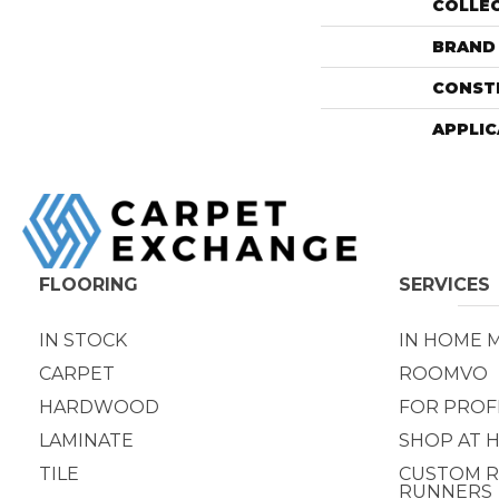
COLLE
BRAND
CONST
APPLIC
FLOORING
SERVICES
IN STOCK
IN HOME 
CARPET
ROOMVO
HARDWOOD
FOR PROF
LAMINATE
SHOP AT 
TILE
CUSTOM R
RUNNERS