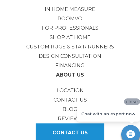
IN HOME MEASURE
ROOMVO
FOR PROFESSIONALS
SHOP AT HOME
CUSTOM RUGS & STAIR RUNNERS
DESIGN CONSULTATION
FINANCING
ABOUT US
LOCATION
CONTACT US
close
BLOG
Chat with an expert now
REVIEWS
CONTACT US