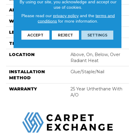
By using our site, you acknowledge and accept our
use of cookies.
APPLICATION
Residential
Please read our
privacy policy
and the
terms and
WIDTH
7 1/2"
conditions
for more information.
LENGTH
Random Up To 47 1/2"
ACCEPT
REJECT
SETTINGS
THICKNESS
3/8"
LOCATION
Above, On, Below, Over
Radiant Heat
INSTALLATION
Glue/Staple/Nail
METHOD
WARRANTY
25 Year Urthethane With
A/O