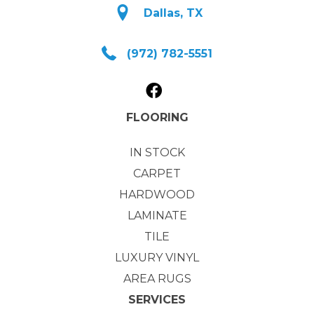
Dallas, TX
(972) 782-5551
FLOORING
IN STOCK
CARPET
HARDWOOD
LAMINATE
TILE
LUXURY VINYL
AREA RUGS
SERVICES