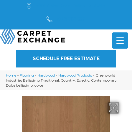
4901 Alpha Road, Dallas, TX 75244
(972) 782-5551
SCHEDULE FREE ESTIMATE
Home
»
Flooring
»
Hardwood
»
Hardwood Products
»
Greenworld
Industries Bellissimo Traditional, Country, Eclectic, Contemporary
Dolce bellissimo_dolce