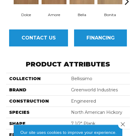
Dolce
Amore
Bella
Bonita
Ca
CONTACT US
FINANCING
PRODUCT ATTRIBUTES
COLLECTION
Bellissimo
BRAND
Greenworld Industries
CONSTRUCTION
Engineered
SPECIES
North American Hickory
SHAPE
7 1/2" Plank
Close 
Our site uses cookies to improve your experience.
EDGE
Eased Edge