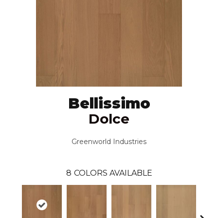
Bellissimo
Dolce
Greenworld Industries
8
COLORS AVAILABLE