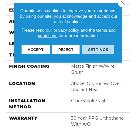
Close 
EDGE
Eased Edge
Our site uses cookies to improve your experience.
By using our site, you acknowledge and accept our
APPLICATION
Residential
use of cookies.
Please read our
privacy policy
and the
terms and
WIDTH
7"
conditions
for more information.
LENGTH
Random Up To 71"
ACCEPT
REJECT
SETTINGS
THICKNESS
3/8"
FINISH COATING
Matte Finish W/Wire
Brush
LOCATION
Above, On, Below, Over
Radiant Heat
INSTALLATION
Glue/Staple/Nail
METHOD
WARRANTY
30 Year PPG Urthethane
With A/O