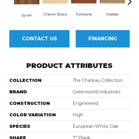
Chenin Blanc
Fontaine
Malbec
R
Syrah
CONTACT US
FINANCING
PRODUCT ATTRIBUTES
COLLECTION
The Chateau Collection
BRAND
Greenworld Industries
CONSTRUCTION
Engineered
COLOR VARIATION
High
SPECIES
European White Oak
SHAPE
7" Plank