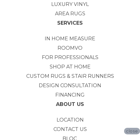
LUXURY VINYL
AREA RUGS
SERVICES
IN HOME MEASURE
ROOMVO
FOR PROFESSIONALS
SHOP AT HOME
CUSTOM RUGS & STAIR RUNNERS
DESIGN CONSULTATION
FINANCING
ABOUT US
LOCATION
CONTACT US
close
BLOG