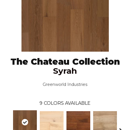
The Chateau Collection
Syrah
Greenworld Industries
9
COLORS AVAILABLE