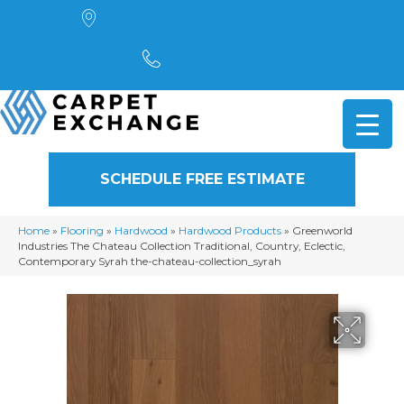
4901 Alpha Road, Dallas, TX 75244
(972) 782-5551
SCHEDULE FREE ESTIMATE
Home
»
Flooring
»
Hardwood
»
Hardwood Products
»
Greenworld
Industries The Chateau Collection Traditional, Country, Eclectic,
Contemporary Syrah the-chateau-collection_syrah