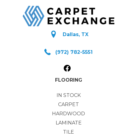
Dallas, TX
(972) 782-5551
FLOORING
IN STOCK
CARPET
HARDWOOD
LAMINATE
TILE