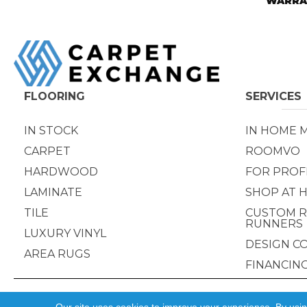
WARRA
FLOORING
SERVICES
IN STOCK
IN HOME 
CARPET
ROOMVO
HARDWOOD
FOR PROF
LAMINATE
SHOP AT 
TILE
CUSTOM R
RUNNERS
LUXURY VINYL
DESIGN C
AREA RUGS
FINANCIN
Copyright ©2026 Carpet Exchange. All Rights Reserved.