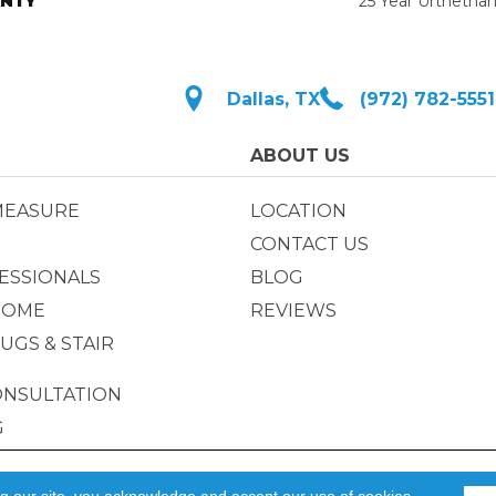
NTY
25 Year Urthetha
Dallas, TX
(972) 782-5551
ABOUT US
MEASURE
LOCATION
CONTACT US
ESSIONALS
BLOG
HOME
REVIEWS
UGS & STAIR
ONSULTATION
G
Privacy Policy
|
ACCESSIBILIT