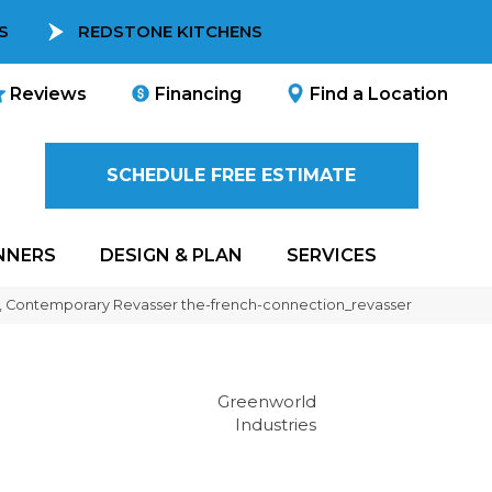
S
REDSTONE KITCHENS
Reviews
Financing
Find a Location
SCHEDULE FREE ESTIMATE
NNERS
DESIGN & PLAN
SERVICES
ic, Contemporary Revasser the-french-connection_revasser
Greenworld
Industries