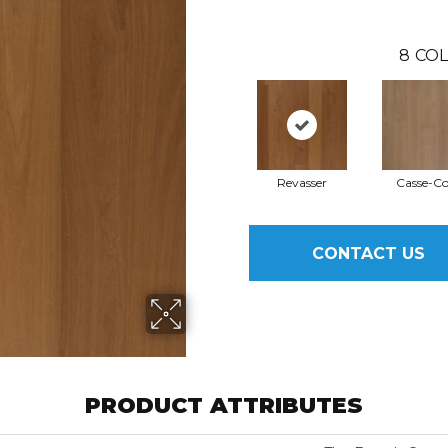
8
COL
Revasser
Casse-C
CONTACT US
PRODUCT ATTRIBUTES