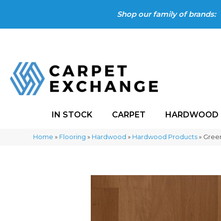
Shop our family of brands:
IN STOCK
CARPET
HARDWOOD
Home
»
Flooring
»
Hardwood
»
Hardwood Products
»
Green