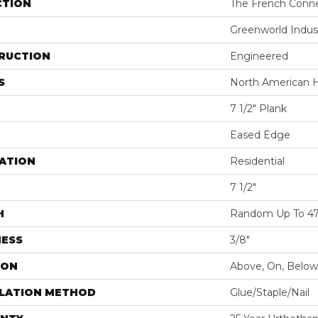
CTION
The French Conn
Greenworld Indus
RUCTION
Engineered
S
North American H
7 1/2" Plank
Eased Edge
ATION
Residential
7 1/2"
H
Random Up To 47 
NESS
3/8"
ION
Above, On, Below
LLATION METHOD
Glue/Staple/Nail