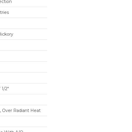
ection
tries
ickory
1/2"
, Over Radiant Heat