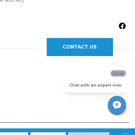
ne With A/O
CONTACT US
close
Chat with an expert now
Y
|
TERMS AND CONDITIONS
|
SITE MAP