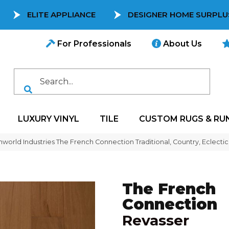
ELITE APPLIANCE
DESIGNER HOME SURPLU
For Professionals
About Us
LUXURY VINYL
TILE
CUSTOM RUGS & RU
world Industries The French Connection Traditional, Country, Eclect
The French
Connection
Revasser