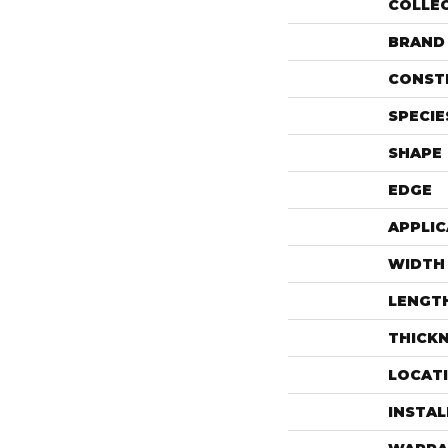
COLLE
BRAND
CONST
SPECIE
SHAPE
EDGE
APPLIC
WIDTH
LENGT
THICK
LOCAT
INSTA