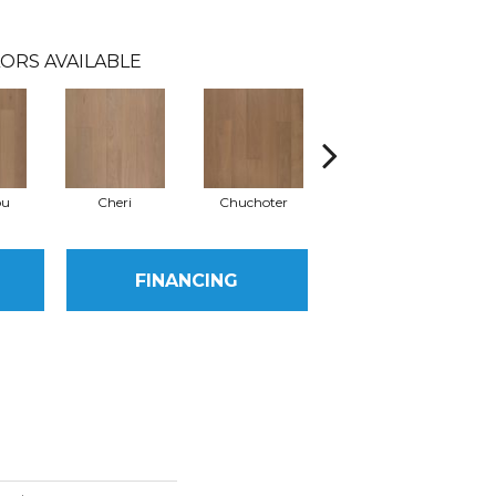
ORS AVAILABLE
ou
Cheri
Chuchoter
Doucer
FINANCING