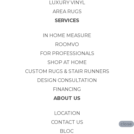
LUXURY VINYL
AREA RUGS
SERVICES
IN HOME MEASURE
ROOMVO
FOR PROFESSIONALS
SHOP AT HOME
CUSTOM RUGS & STAIR RUNNERS
DESIGN CONSULTATION
FINANCING
ABOUT US
LOCATION
CONTACT US
close
BLOG