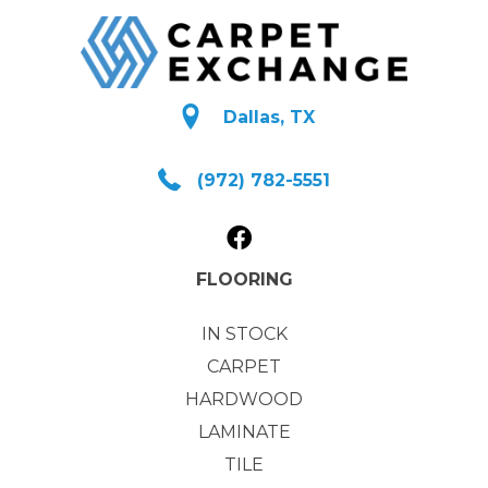
Dallas, TX
(972) 782-5551
FLOORING
IN STOCK
CARPET
HARDWOOD
LAMINATE
TILE