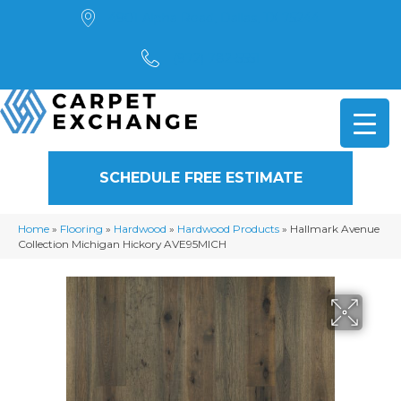
4901 Alpha Road, Dallas, TX 75244
(972) 782-5551
SCHEDULE FREE ESTIMATE
Home
»
Flooring
»
Hardwood
»
Hardwood Products
»
Hallmark Avenue
Collection Michigan Hickory AVE95MICH