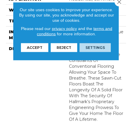
Close 
Our site uses cookies to improve your experience.
WIDTH
9.5
By using our site, you acknowledge and accept our
use of cookies.
THICKNESS
5/8 Inches
Please read our
privacy policy
and the
terms and
INSTALLATION
Click-Lock|Nail Down|Glue
conditions
for more information.
METHOD
Down
ACCEPT
REJECT
SETTINGS
DESCRIPTION
The Ultra Wide Avenue
Collection, Removes The
Constraints Of
Conventional Flooring
Allowing Your Space To
Breathe. These Sawn-Cut
Floors Boast The
Longevity Of A Solid Floor
With The Security Of
Hallmark’s Proprietary
Engineering Prowess To
Give Your Home The Floor
Of A Lifetime.