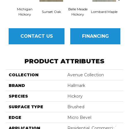
Michigan
Belle Meade
Mulh
Sunset Oak
Lombard Maple
Hickory
Hickory
CONTACT US
FINANCING
PRODUCT ATTRIBUTES
COLLECTION
Avenue Collection
BRAND
Hallmark
SPECIES
Hickory
SURFACE TYPE
Brushed
EDGE
Micro Bevel
APPLICATION
Residential, Commercial