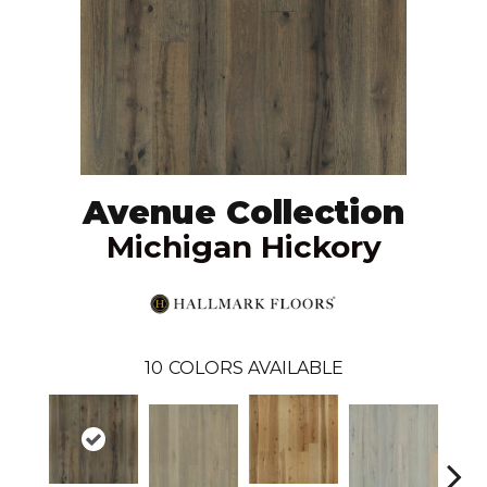
Avenue Collection
Michigan Hickory
10
COLORS AVAILABLE