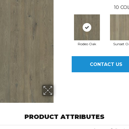
10
CO
Rodeo Oak
Sunset O
CONTACT US
PRODUCT ATTRIBUTES