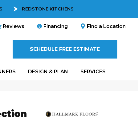
S
REDSTONE KITCHENS
Reviews
Financing
Find a Location
SCHEDULE FREE ESTIMATE
NNERS
DESIGN & PLAN
SERVICES
ction