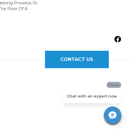
neering Prowess To
he Floor Of A
CONTACT US
close
Chat with an expert now