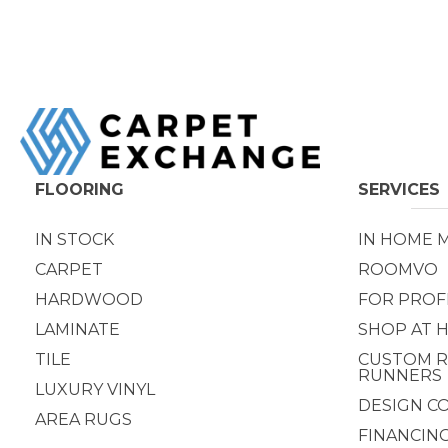
FLOORING
SERVICES
IN STOCK
IN HOME 
CARPET
ROOMVO
HARDWOOD
FOR PROF
LAMINATE
SHOP AT 
TILE
CUSTOM R
RUNNERS
LUXURY VINYL
DESIGN C
AREA RUGS
FINANCIN