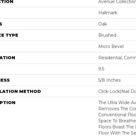
CTION
Avenue Collectio
Hallmark
S
Oak
E TYPE
Brushed
Micro Bevel
ATION
Residential, Com
9.5
NESS
5/8 Inches
LLATION METHOD
Click-Lock|Nail 
IPTION
The Ultra Wide Av
Removes The Cons
Conventional Floo
Space To Breathe
Floors Boast The 
Floor With The Se