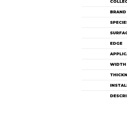
COLLE
BRAND
SPECIE
SURFAC
EDGE
APPLIC
WIDTH
THICK
INSTA
DESCR