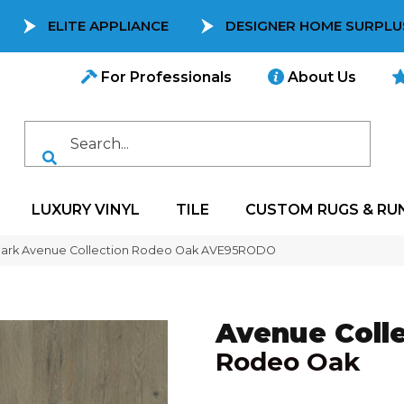
ELITE APPLIANCE
DESIGNER HOME SURPLU
For Professionals
About Us
LUXURY VINYL
TILE
CUSTOM RUGS & RU
mark Avenue Collection Rodeo Oak AVE95RODO
Avenue Colle
Rodeo Oak