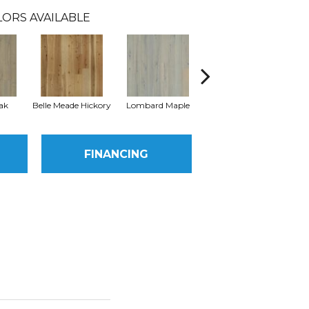
LORS AVAILABLE
ak
Belle Meade Hickory
Lombard Maple
Michigan Hickory
Mu
FINANCING