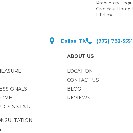
Proprietary Engi
Give Your Home T
Lifetime.
Dallas, TX
(972) 782-5551
ABOUT US
MEASURE
LOCATION
CONTACT US
ESSIONALS
BLOG
HOME
REVIEWS
UGS & STAIR
ONSULTATION
G