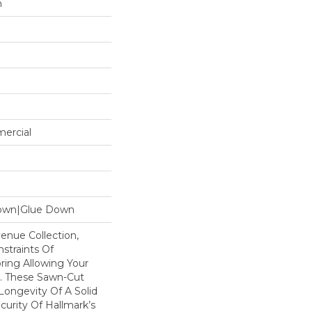
n
mercial
Down|Glue Down
enue Collection,
traints Of
ring Allowing Your
. These Sawn-Cut
Longevity Of A Solid
curity Of Hallmark’s