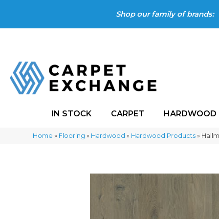
Shop our family of brands:
IN STOCK
CARPET
HARDWOOD
Home
»
Flooring
»
Hardwood
»
Hardwood Products
»
Hall