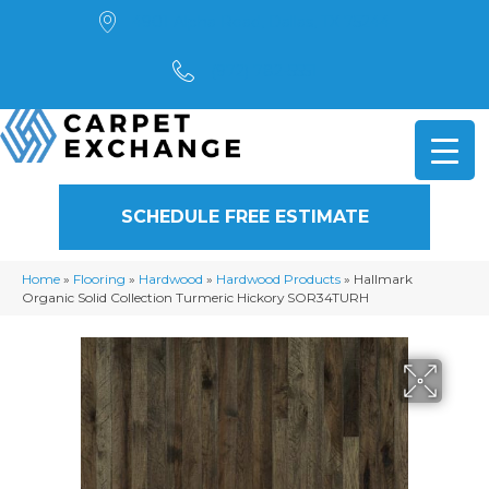
4901 Alpha Road, Dallas, TX 75244
(972) 782-5551
SCHEDULE FREE ESTIMATE
Home
»
Flooring
»
Hardwood
»
Hardwood Products
»
Hallmark
Organic Solid Collection Turmeric Hickory SOR34TURH