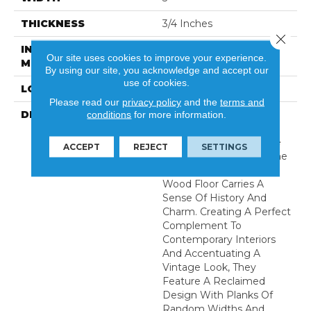
THICKNESS
3/4 Inches
Close 
INSTALLATION
Nail Down|Glue Down
Our site uses cookies to improve your experience.
METHOD
By using our site, you acknowledge and accept our
use of cookies.
LOOK
Plank
Please read our
privacy policy
and the
terms and
DESCRIPTION
Handcrafted With A
conditions
for more information.
Texture That Thrills Both
Your Feet And Eyes, The
ACCEPT
REJECT
SETTINGS
Reclaimed Design Of The
Hallmark Organic Solid
Wood Floor Carries A
Sense Of History And
Charm. Creating A Perfect
Complement To
Contemporary Interiors
And Accentuating A
Vintage Look, They
Feature A Reclaimed
Design With Planks Of
Random Widths And