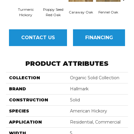
Turmeric
Poppy Seed
Mor
Caraway Oak
Fennel Oak
Hickory
Red Oak
Hi
CONTACT US
FINANCING
PRODUCT ATTRIBUTES
COLLECTION
Organic Solid Collection
BRAND
Hallmark
CONSTRUCTION
Solid
SPECIES
American Hickory
APPLICATION
Residential, Commercial
WIDTH
5