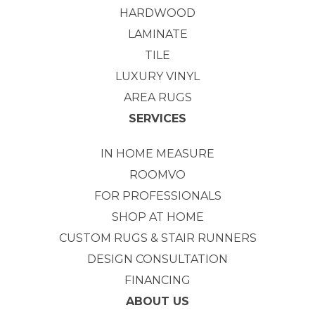
HARDWOOD
LAMINATE
TILE
LUXURY VINYL
AREA RUGS
SERVICES
IN HOME MEASURE
ROOMVO
FOR PROFESSIONALS
SHOP AT HOME
CUSTOM RUGS & STAIR RUNNERS
DESIGN CONSULTATION
FINANCING
ABOUT US