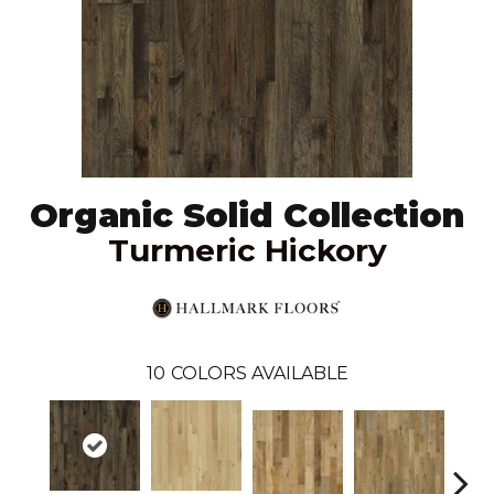
Organic Solid Collection
Turmeric Hickory
10
COLORS AVAILABLE