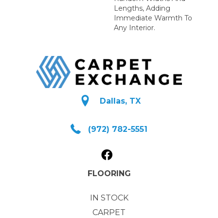
Lengths, Adding
Immediate Warmth To
Any Interior.
Dallas, TX
(972) 782-5551
FLOORING
IN STOCK
CARPET