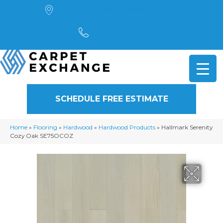
4901 Alpha Road, Dallas, TX 75244
(972) 782-5551
SCHEDULE FREE ESTIMATE
Home
»
Flooring
»
Hardwood
»
Hardwood Products
»
Hallmark Serenity
Cozy Oak SE75OCOZ