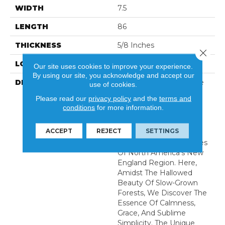
WIDTH
7.5
LENGTH
86
THICKNESS
5/8 Inches
Close 
LOOK
Plank
Our site uses cookies to improve your experience.
By using our site, you acknowledge and accept our
DESCRIPTION
Immerse Yourself In The
use of cookies.
Serene Embrace Of
Please read our
privacy policy
and the
terms and
Nature With Our
conditions
for more information.
Meticulously Crafted
Serenity Collection,
ACCEPT
REJECT
SETTINGS
Sourced From The
Breathtaking Landscapes
Of North America’s New
England Region. Here,
Amidst The Hallowed
Beauty Of Slow-Grown
Forests, We Discover The
Essence Of Calmness,
Grace, And Sublime
Simplicity. The Unique