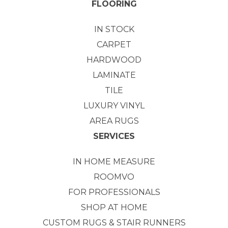
FLOORING
IN STOCK
CARPET
HARDWOOD
LAMINATE
TILE
LUXURY VINYL
AREA RUGS
SERVICES
IN HOME MEASURE
ROOMVO
FOR PROFESSIONALS
SHOP AT HOME
CUSTOM RUGS & STAIR RUNNERS