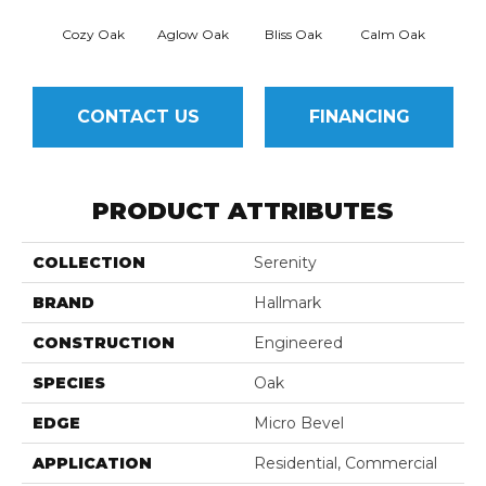
Cozy Oak
Aglow Oak
Bliss Oak
Calm Oak
Cle
CONTACT US
FINANCING
PRODUCT ATTRIBUTES
COLLECTION
Serenity
BRAND
Hallmark
CONSTRUCTION
Engineered
SPECIES
Oak
EDGE
Micro Bevel
APPLICATION
Residential, Commercial