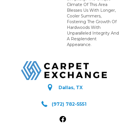
Climate Of This Area
Blesses Us With Longer,
Cooler Summers,
Fostering The Growth Of
Hardwoods With
Unparalleled Integrity And
A Resplendent
Appearance.
Dallas, TX
(972) 782-5551