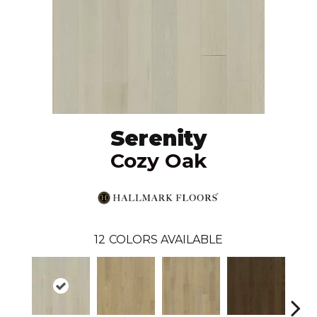
Serenity
Cozy Oak
12
COLORS AVAILABLE