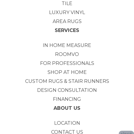
TILE
LUXURY VINYL
AREA RUGS
SERVICES
IN HOME MEASURE
ROOMVO
FOR PROFESSIONALS
SHOP AT HOME
CUSTOM RUGS & STAIR RUNNERS
DESIGN CONSULTATION
FINANCING
ABOUT US
LOCATION
CONTACT US
close