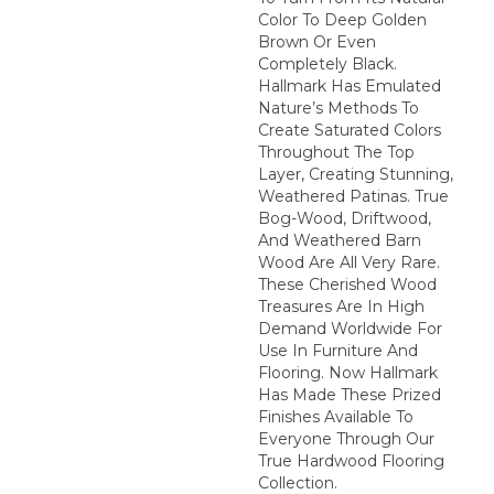
Color To Deep Golden
Brown Or Even
Completely Black.
Hallmark Has Emulated
Nature’s Methods To
Create Saturated Colors
Throughout The Top
Layer, Creating Stunning,
Weathered Patinas. True
Bog-Wood, Driftwood,
And Weathered Barn
Wood Are All Very Rare.
These Cherished Wood
Treasures Are In High
Demand Worldwide For
Use In Furniture And
Flooring. Now Hallmark
Has Made These Prized
Finishes Available To
Everyone Through Our
True Hardwood Flooring
Collection.