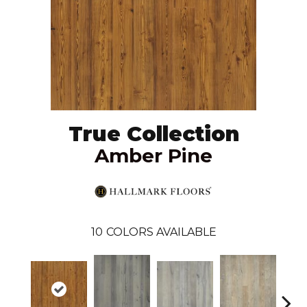
True Collection
Amber Pine
10
COLORS AVAILABLE