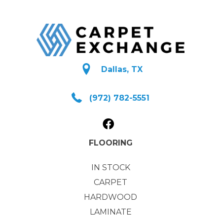
Dallas, TX
(972) 782-5551
FLOORING
IN STOCK
CARPET
HARDWOOD
LAMINATE