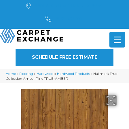
4901 Alpha Road, Dallas, TX 75244
(972) 782-5551
SCHEDULE FREE ESTIMATE
Home
»
Flooring
»
Hardwood
»
Hardwood Products
»
Hallmark True
Collection Amber Pine TRUE-AMBER