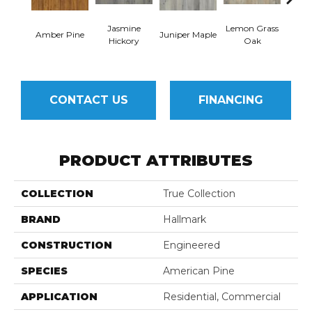
Jasmine
Lemon Grass
Mag
Amber Pine
Juniper Maple
Hickory
Oak
Hi
CONTACT US
FINANCING
PRODUCT ATTRIBUTES
COLLECTION
True Collection
BRAND
Hallmark
CONSTRUCTION
Engineered
SPECIES
American Pine
APPLICATION
Residential, Commercial