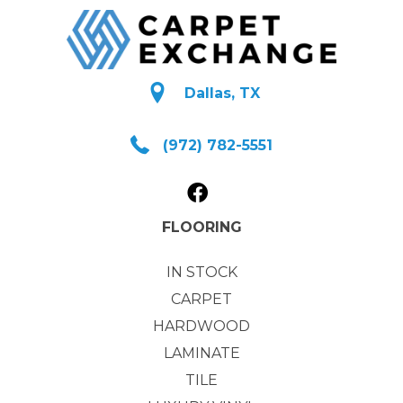
Dallas, TX
(972) 782-5551
FLOORING
IN STOCK
CARPET
HARDWOOD
LAMINATE
TILE