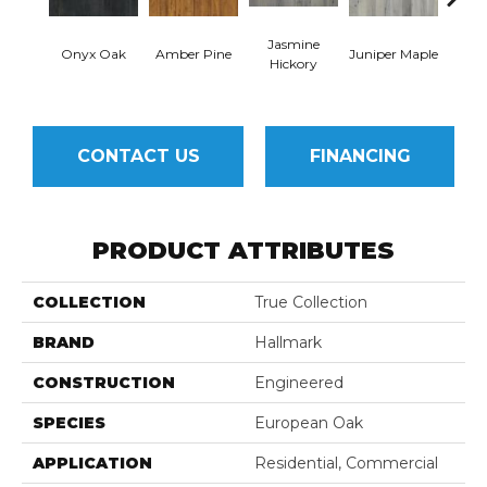
Jasmine
Lemo
Onyx Oak
Amber Pine
Juniper Maple
Hickory
CONTACT US
FINANCING
PRODUCT ATTRIBUTES
COLLECTION
True Collection
BRAND
Hallmark
CONSTRUCTION
Engineered
SPECIES
European Oak
APPLICATION
Residential, Commercial