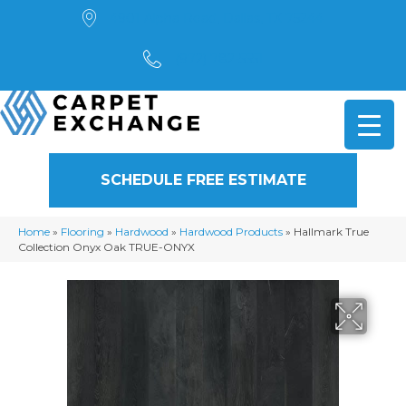
4901 Alpha Road, Dallas, TX 75244
(972) 782-5551
SCHEDULE FREE ESTIMATE
Home
»
Flooring
»
Hardwood
»
Hardwood Products
»
Hallmark True
Collection Onyx Oak TRUE-ONYX