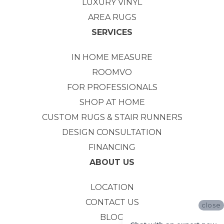
LUXURY VINYL
AREA RUGS
SERVICES
IN HOME MEASURE
ROOMVO
FOR PROFESSIONALS
SHOP AT HOME
CUSTOM RUGS & STAIR RUNNERS
DESIGN CONSULTATION
FINANCING
ABOUT US
LOCATION
CONTACT US
close
BLOG