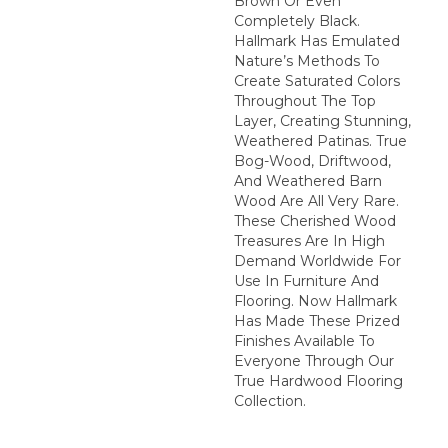
Brown Or Even
Completely Black.
Hallmark Has Emulated
Nature’s Methods To
Create Saturated Colors
Throughout The Top
Layer, Creating Stunning,
Weathered Patinas. True
Bog-Wood, Driftwood,
And Weathered Barn
Wood Are All Very Rare.
These Cherished Wood
Treasures Are In High
Demand Worldwide For
Use In Furniture And
Flooring. Now Hallmark
Has Made These Prized
Finishes Available To
Everyone Through Our
True Hardwood Flooring
Collection.