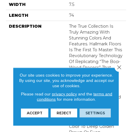
WIDTH
7.5
LENGTH
74
DESCRIPTION
The True Collection Is
Truly Amazing With
Stunning Colors And
Features. Hallmark Floors
Is The First To Master This
Revolutionary Technology
Of Replicating “the Bog-
Close 
Wood Process” That
Occurs When Logs Lie
Our site uses cookies to improve your experience.
Buried In Lakes, River,
By using our site, you acknowledge and accept our
And Waterways For
use of cookies.
Hundreds Of Years,
Please read our
privacy policy
and the
terms and
Deprived Of Oxygen And
conditions
for more information.
Sunlight. This Process In
Nature Can Take
ACCEPT
REJECT
SETTINGS
Centuries For The Wood
To Turn From Its Natural
Color To Deep Golden