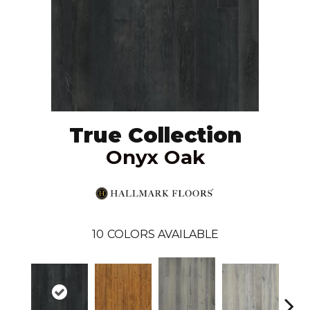
True Collection
Onyx Oak
10
COLORS AVAILABLE