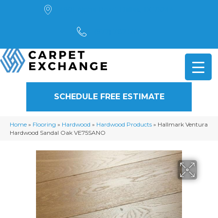
4901 Alpha Road, Dallas, TX 75244
(972) 782-5551
SCHEDULE FREE ESTIMATE
Home
»
Flooring
»
Hardwood
»
Hardwood Products
»
Hallmark Ventura
Hardwood Sandal Oak VE75SANO