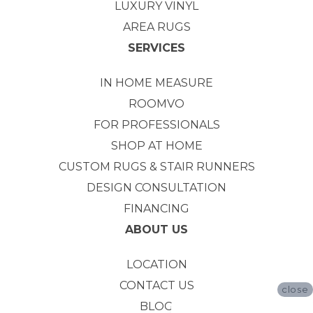
LUXURY VINYL
AREA RUGS
SERVICES
IN HOME MEASURE
ROOMVO
FOR PROFESSIONALS
SHOP AT HOME
CUSTOM RUGS & STAIR RUNNERS
DESIGN CONSULTATION
FINANCING
ABOUT US
LOCATION
CONTACT US
close
BLOG