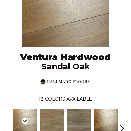
Ventura Hardwood
Sandal Oak
12
COLORS AVAILABLE