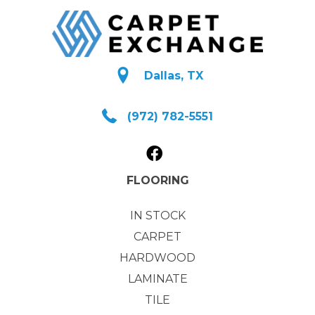
Dallas, TX
(972) 782-5551
FLOORING
IN STOCK
CARPET
HARDWOOD
LAMINATE
TILE