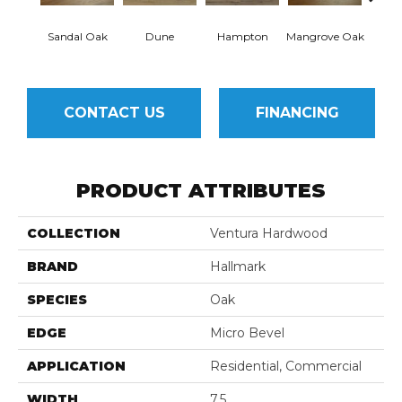
Sandal Oak
Dune
Hampton
Mangrove Oak
Mari
CONTACT US
FINANCING
PRODUCT ATTRIBUTES
COLLECTION
Ventura Hardwood
BRAND
Hallmark
SPECIES
Oak
EDGE
Micro Bevel
APPLICATION
Residential, Commercial
WIDTH
7.5