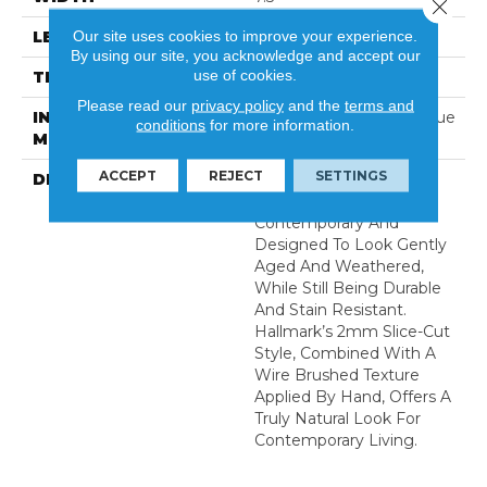
Close 
Our site uses cookies to improve your experience.
LENGTH
74
By using our site, you acknowledge and accept our
use of cookies.
THICKNESS
0.5 Inches
Please read our
privacy policy
and the
terms and
INSTALLATION
Click-Lock|Nail Down|Glue
conditions
for more information.
METHOD
Down
ACCEPT
REJECT
SETTINGS
DESCRIPTION
The Ventura Hardwood
Flooring Collection Is
Contemporary And
Designed To Look Gently
Aged And Weathered,
While Still Being Durable
And Stain Resistant.
Hallmark’s 2mm Slice-Cut
Style, Combined With A
Wire Brushed Texture
Applied By Hand, Offers A
Truly Natural Look For
Contemporary Living.