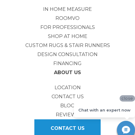
IN HOME MEASURE
ROOMVO
FOR PROFESSIONALS
SHOP AT HOME
CUSTOM RUGS & STAIR RUNNERS
DESIGN CONSULTATION
FINANCING
ABOUT US
LOCATION
CONTACT US
close
BLOG
Chat with an expert now
REVIEWS
CONTACT US