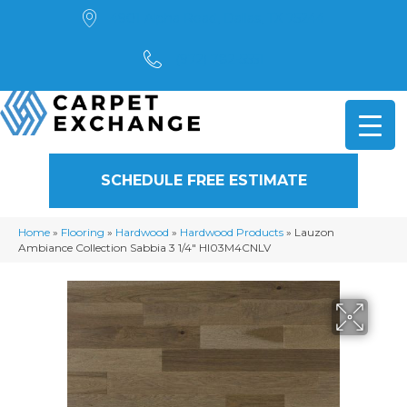
4901 Alpha Road, Dallas, TX 75244
(972) 782-5551
SCHEDULE FREE ESTIMATE
Home
»
Flooring
»
Hardwood
»
Hardwood Products
»
Lauzon
Ambiance Collection Sabbia 3 1/4″ HI03M4CNLV