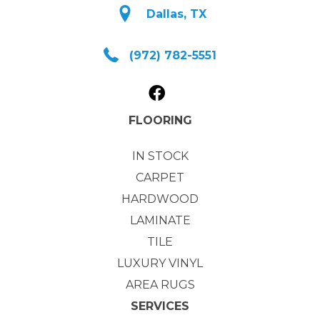
Dallas, TX
(972) 782-5551
FLOORING
IN STOCK
CARPET
HARDWOOD
LAMINATE
TILE
LUXURY VINYL
AREA RUGS
SERVICES