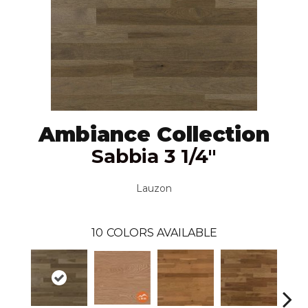
Ambiance Collection
Sabbia 3 1/4"
Lauzon
10
COLORS AVAILABLE