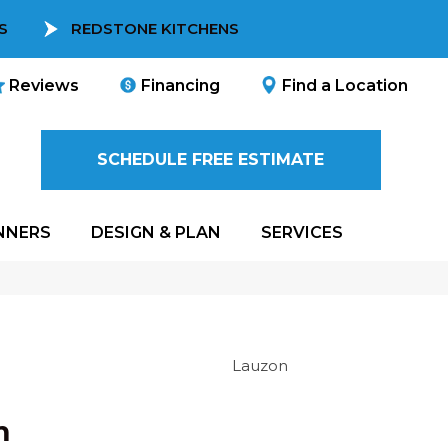
S
REDSTONE KITCHENS
Reviews
Financing
Find a Location
SCHEDULE FREE ESTIMATE
NNERS
DESIGN & PLAN
SERVICES
Lauzon
m