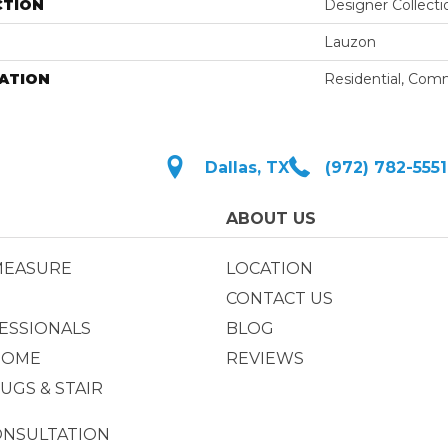
CTION
Designer Collecti
Lauzon
ATION
Residential, Com
Dallas, TX
(972) 782-5551
ABOUT US
MEASURE
LOCATION
CONTACT US
ESSIONALS
BLOG
HOME
REVIEWS
UGS & STAIR
ONSULTATION