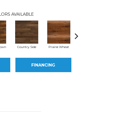
LORS AVAILABLE
rown
Country Side
Prairie Wheat
Cedar Rail
FINANCING