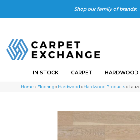
Shop our family of brands:
IN STOCK
CARPET
HARDWOOD
Home
»
Flooring
»
Hardwood
»
Hardwood Products
»
Lauz