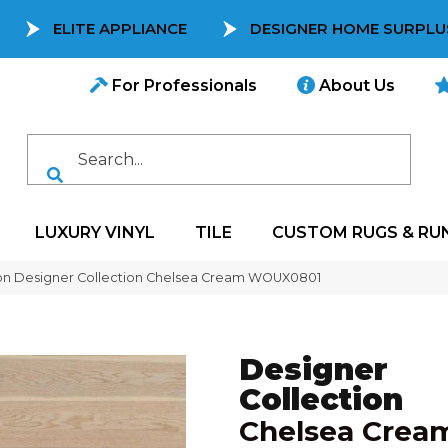
ELITE APPLIANCE
DESIGNER HOME SURPLU
For Professionals
About Us
LUXURY VINYL
TILE
CUSTOM RUGS & RU
on Designer Collection Chelsea Cream WOUX0801
Designer
Collection
Chelsea Crea