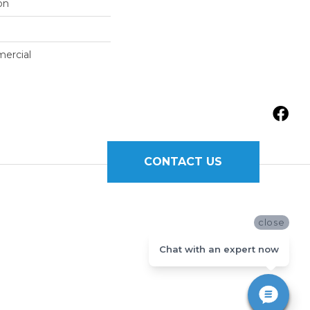
on
mercial
CONTACT US
close
Chat with an expert now