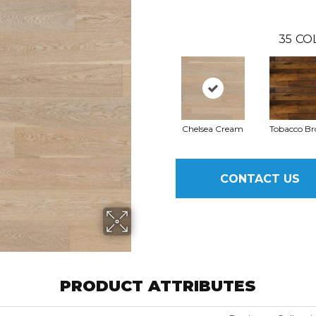
35
CO
Chelsea Cream
Tobacco B
CONTACT US
PRODUCT ATTRIBUTES