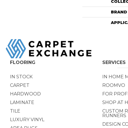
COLLE
BRAND
APPLIC
FLOORING
SERVICES
IN STOCK
IN HOME 
CARPET
ROOMVO
HARDWOOD
FOR PROF
LAMINATE
SHOP AT 
TILE
CUSTOM R
RUNNERS
LUXURY VINYL
DESIGN C