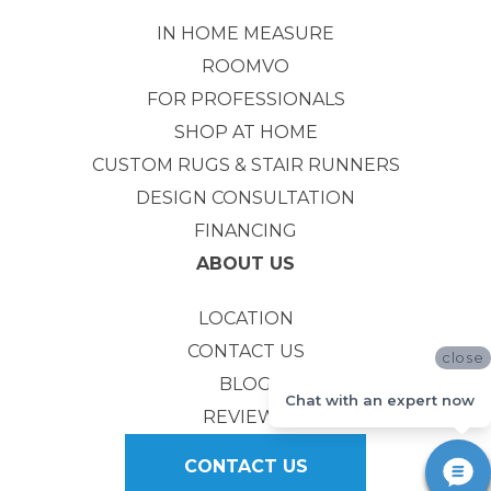
IN HOME MEASURE
ROOMVO
FOR PROFESSIONALS
SHOP AT HOME
CUSTOM RUGS & STAIR RUNNERS
DESIGN CONSULTATION
FINANCING
ABOUT US
LOCATION
CONTACT US
close
BLOG
Chat with an expert now
REVIEWS
CONTACT US