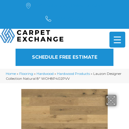
4901 Alpha Road, Dallas, TX 75244
(972) 782-5551
SCHEDULE FREE ESTIMATE
Home
»
Flooring
»
Hardwood
»
Hardwood Products
»
Lauzon Designer
Collection Natural 8″ WOH8P402PVV