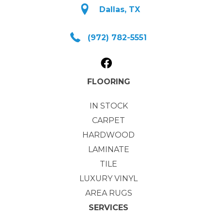
Dallas, TX
(972) 782-5551
FLOORING
IN STOCK
CARPET
HARDWOOD
LAMINATE
TILE
LUXURY VINYL
AREA RUGS
SERVICES