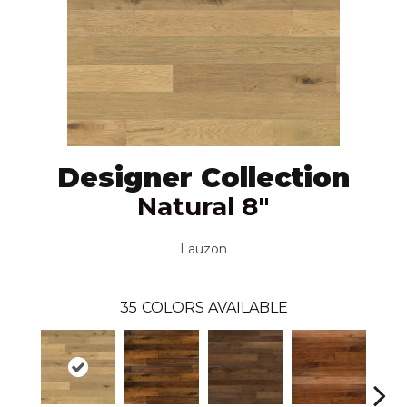
Designer Collection
Natural 8"
Lauzon
35
COLORS AVAILABLE