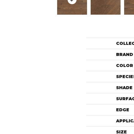
COLLE
BRAND
COLOR 
SPECIE
SHADE
SURFAC
EDGE
APPLIC
SIZE