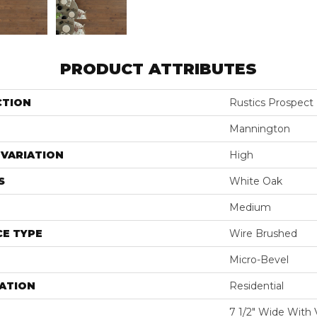
PRODUCT ATTRIBUTES
CTION
Rustics Prospect
Mannington
VARIATION
High
S
White Oak
Medium
E TYPE
Wire Brushed
Micro-Bevel
ATION
Residential
7 1/2" Wide With