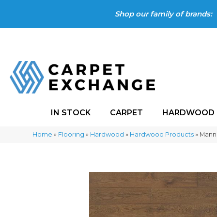
Shop our family of brands:
IN STOCK
CARPET
HARDWOOD
Home
»
Flooring
»
Hardwood
»
Hardwood Products
»
Manni