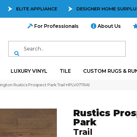
ELITE APPLIANCE
DESIGNER HOME SURPLU
For Professionals
About Us
LUXURY VINYL
TILE
CUSTOM RUGS & RU
ngton Rustics Prospect Park Trail HPLV07TRA1
Rustics Pro
Park
Trail