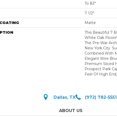
To 83"
7 1/2"
 COATING
Matte
IPTION
This Beautiful 7 
White Oak Floori
The Pre-War Arch
New York City. Su
Combined With Mu
Elegant Wire Bru
Premium Sliced 
Prospect Park Ca
Feel Of High End,
Dallas, TX
(972) 782-5551
ABOUT US