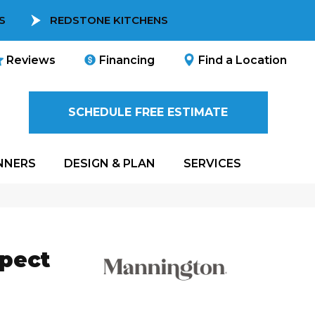
S
REDSTONE KITCHENS
Reviews
Financing
Find a Location
SCHEDULE FREE ESTIMATE
NNERS
DESIGN & PLAN
SERVICES
spect