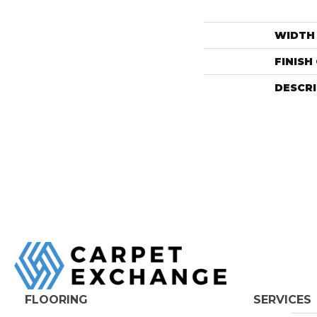
WIDTH
FINISH
DESCR
FLOORING
SERVICES