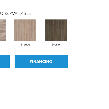
ORS AVAILABLE
Breeze
Stone
FINANCING