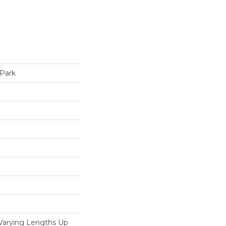
 Park
 Varying Lengths Up