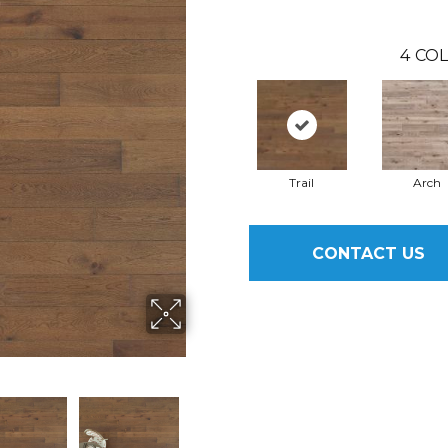
4
COL
Trail
Arch
CONTACT US