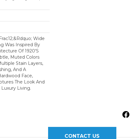
&frac12;&rdquo; Wide
ng Was Inspired By
itecture Of 1920's
btle, Muted Colors
ltiple Stain Layers,
shing, And A
Hardwood Face,
ptures The Look And
 Luxury Living.
CONTACT US