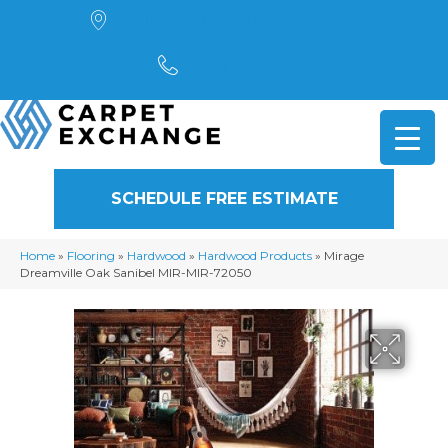
4901 Alpha Road, Dallas, TX 75244
(972) 782-5551
SCHEDULE FREE ESTIMATE
Home
»
Flooring
»
Hardwood
»
Hardwood Products
»
Mirage
Dreamville Oak Sanibel MIR-MIR-72050