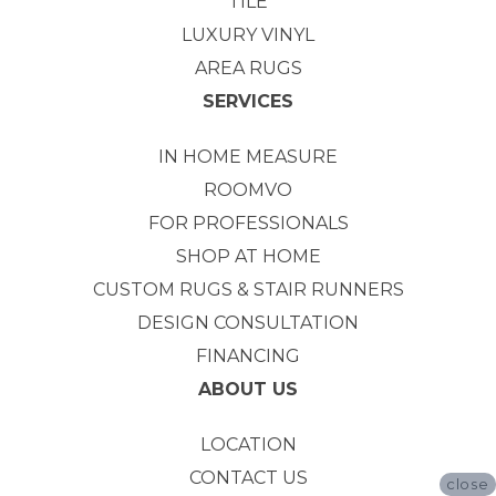
TILE
LUXURY VINYL
AREA RUGS
SERVICES
IN HOME MEASURE
ROOMVO
FOR PROFESSIONALS
SHOP AT HOME
CUSTOM RUGS & STAIR RUNNERS
DESIGN CONSULTATION
FINANCING
ABOUT US
LOCATION
CONTACT US
close