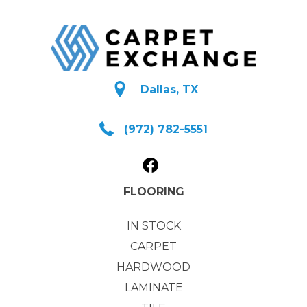
Dallas, TX
(972) 782-5551
FLOORING
IN STOCK
CARPET
HARDWOOD
LAMINATE