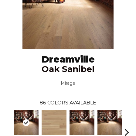
Dreamville
Oak Sanibel
Mirage
86
COLORS AVAILABLE