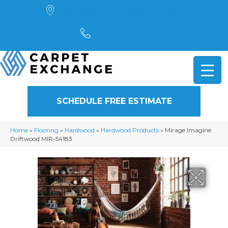
4901 Alpha Road, Dallas, TX 75244
(972) 782-5551
SCHEDULE FREE ESTIMATE
Home
»
Flooring
»
Hardwood
»
Hardwood Products
»
Mirage Imagine
Driftwood MIR-54183