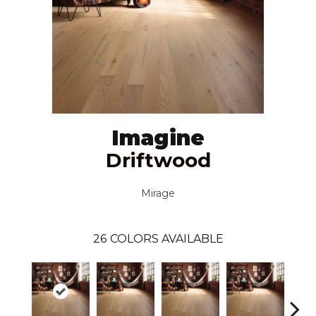
Imagine
Driftwood
Mirage
26
COLORS AVAILABLE