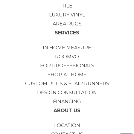
TILE
LUXURY VINYL
AREA RUGS
SERVICES
IN HOME MEASURE
ROOMVO
FOR PROFESSIONALS
SHOP AT HOME
CUSTOM RUGS & STAIR RUNNERS
DESIGN CONSULTATION
FINANCING
ABOUT US
LOCATION