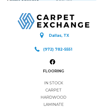
Dallas, TX
(972) 782-5551
FLOORING
IN STOCK
CARPET
HARDWOOD
LAMINATE