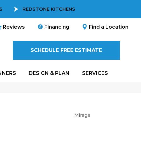
S
REDSTONE KITCHENS
Reviews
Financing
Find a Location
SCHEDULE FREE ESTIMATE
NNERS
DESIGN & PLAN
SERVICES
Mirage