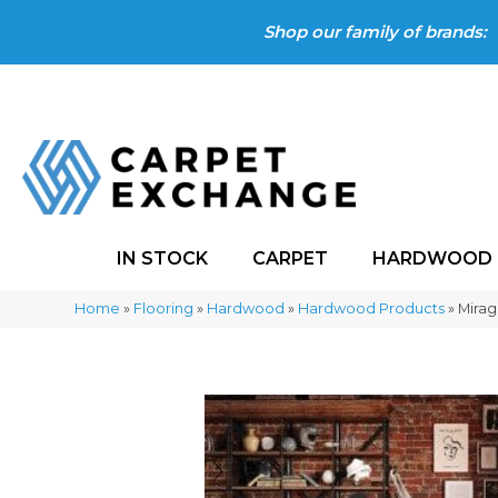
Shop our family of brands:
IN STOCK
CARPET
HARDWOOD
Home
»
Flooring
»
Hardwood
»
Hardwood Products
»
Mirag