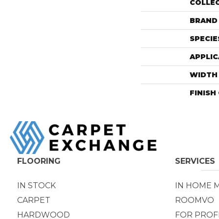
COLLE
BRAND
SPECIE
APPLIC
WIDTH
FINISH
FLOORING
SERVICES
IN STOCK
IN HOME 
CARPET
ROOMVO
HARDWOOD
FOR PROF