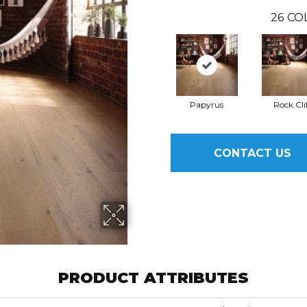
26
CO
Papyrus
Rock Cli
CONTACT US
PRODUCT ATTRIBUTES