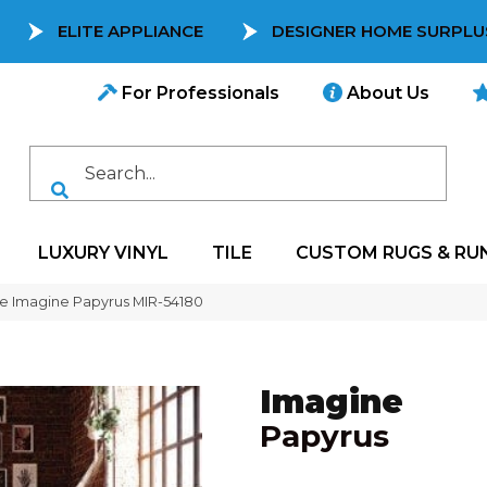
ELITE APPLIANCE
DESIGNER HOME SURPLU
For Professionals
About Us
LUXURY VINYL
TILE
CUSTOM RUGS & RU
e Imagine Papyrus MIR-54180
Imagine
Papyrus