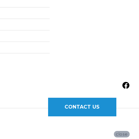
CONTACT US
close