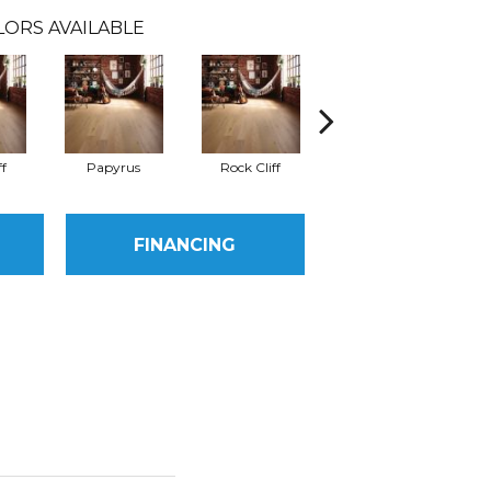
LORS AVAILABLE
ff
Papyrus
Rock Cliff
Maple Sandstone
Red
FINANCING