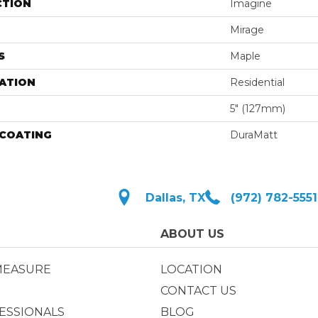
CTION
Imagine
Mirage
S
Maple
ATION
Residential
5" (127mm)
 COATING
DuraMatt
Dallas, TX
(972) 782-5551
ABOUT US
MEASURE
LOCATION
CONTACT US
ESSIONALS
BLOG