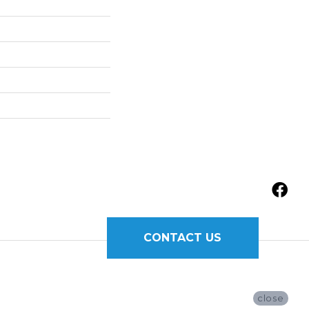
CONTACT US
close