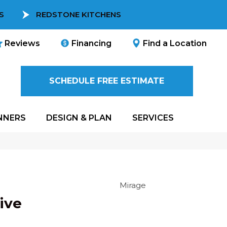
S
REDSTONE KITCHENS
Reviews
Financing
Find a Location
SCHEDULE FREE ESTIMATE
NNERS
DESIGN & PLAN
SERVICES
Mirage
ive