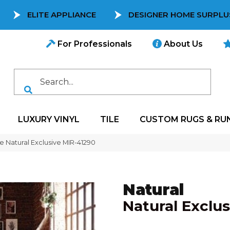
ELITE APPLIANCE
DESIGNER HOME SURPLU
For Professionals
About Us
LUXURY VINYL
TILE
CUSTOM RUGS & RU
e Natural Exclusive MIR-41290
Natural
Natural Exclus