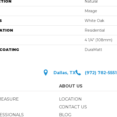
CTION
Natural
Mirage
S
White Oak
ATION
Residential
4 1/4" (108mm)
 COATING
DuraMatt
Dallas, TX
(972) 782-5551
ABOUT US
MEASURE
LOCATION
CONTACT US
ESSIONALS
BLOG