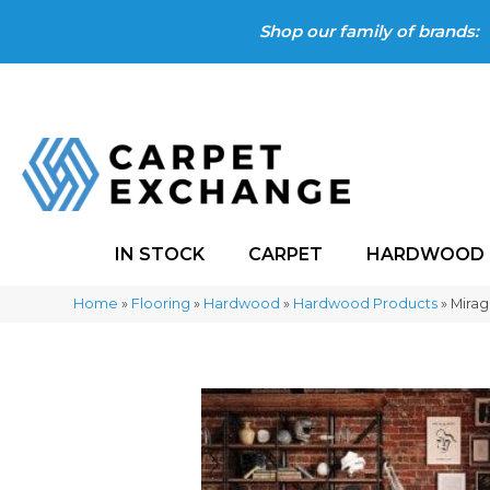
Shop our family of brands:
IN STOCK
CARPET
HARDWOOD
Home
»
Flooring
»
Hardwood
»
Hardwood Products
»
Mirag