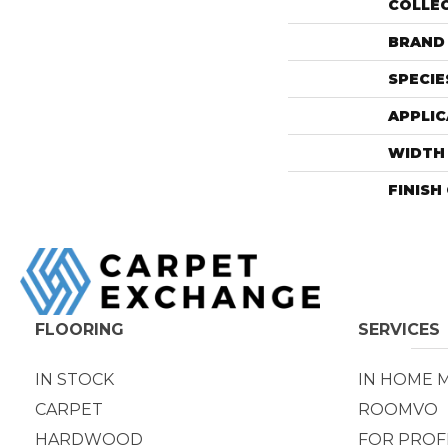
COLLE
BRAND
SPECIE
APPLIC
WIDTH
FINISH
FLOORING
SERVICES
IN STOCK
IN HOME 
CARPET
ROOMVO
HARDWOOD
FOR PROF