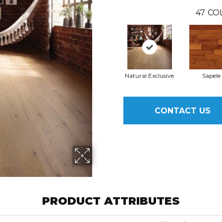
47
CO
Natural Exclusive
Sapele
CONTACT US
PRODUCT ATTRIBUTES