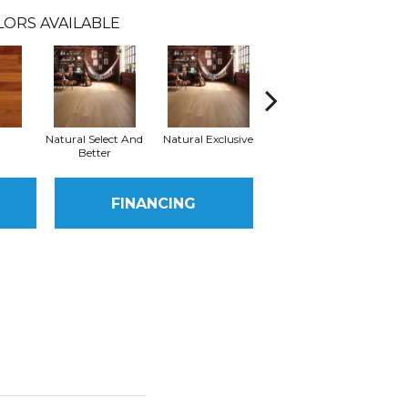
LORS AVAILABLE
Natural Select And
Natural Exclusive
Natural Exclusive
Better
FINANCING