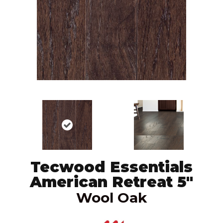
Tecwood Essentials
American Retreat 5"
Wool Oak