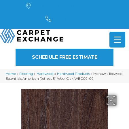
4901 Alpha Road, Dallas, TX 75244
(972) 782-5551
SCHEDULE FREE ESTIMATE
Home
»
Flooring
»
Hardwood
»
Hardwood Products
»
Mohawk Tecwood
Essentials American Retreat 5″ Wool Oak WEC09-09