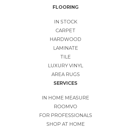
FLOORING
IN STOCK
CARPET
HARDWOOD
LAMINATE
TILE
LUXURY VINYL
AREA RUGS
SERVICES
IN HOME MEASURE
ROOMVO
FOR PROFESSIONALS
SHOP AT HOME