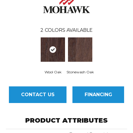
2
COLORS AVAILABLE
Wool Oak
Stonewash Oak
CONTACT US
FINANCING
PRODUCT ATTRIBUTES