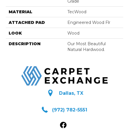
Grade
MATERIAL
TecWood
ATTACHED PAD
Engineered Wood Flr
LOOK
Wood
DESCRIPTION
Our Most Beautiful
Natural Hardwood.
Dallas, TX
(972) 782-5551