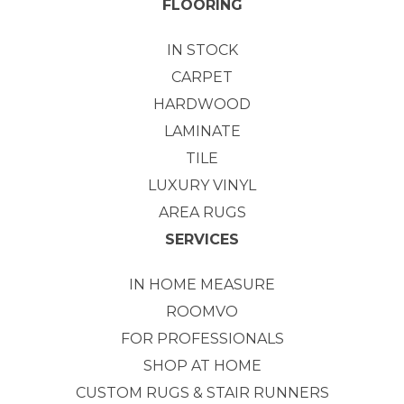
FLOORING
IN STOCK
CARPET
HARDWOOD
LAMINATE
TILE
LUXURY VINYL
AREA RUGS
SERVICES
IN HOME MEASURE
ROOMVO
FOR PROFESSIONALS
SHOP AT HOME
CUSTOM RUGS & STAIR RUNNERS