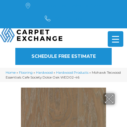
4901 Alpha Road, Dallas, TX 75244
(972) 782-5551
SCHEDULE FREE ESTIMATE
Home
»
Flooring
»
Hardwood
»
Hardwood Products
»
Mohawk Tecwood
Essentials Cafe Society Dolce Oak WED02-46