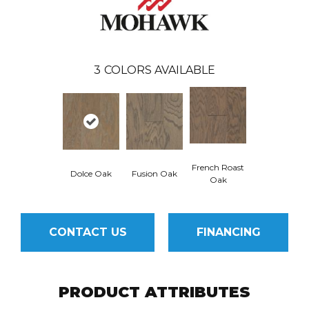
3
COLORS AVAILABLE
French Roast
Dolce Oak
Fusion Oak
Oak
CONTACT US
FINANCING
PRODUCT ATTRIBUTES