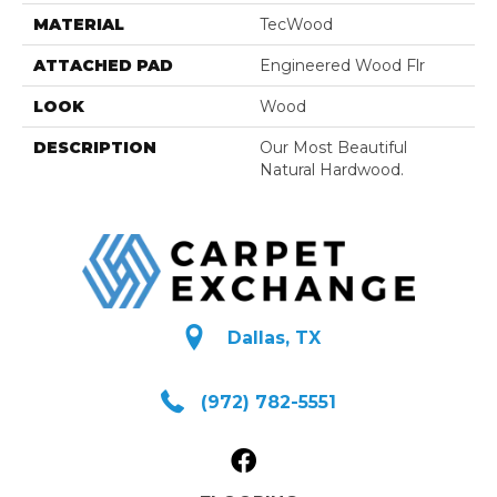
MATERIAL
TecWood
ATTACHED PAD
Engineered Wood Flr
LOOK
Wood
DESCRIPTION
Our Most Beautiful
Natural Hardwood.
Dallas, TX
(972) 782-5551