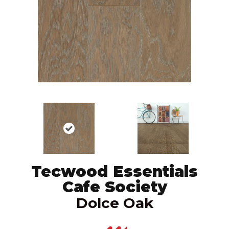
Tecwood Essentials
Cafe Society
Dolce Oak