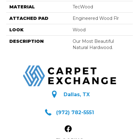
MATERIAL
TecWood
ATTACHED PAD
Engineered Wood Flr
LOOK
Wood
DESCRIPTION
Our Most Beautiful
Natural Hardwood.
Dallas, TX
(972) 782-5551