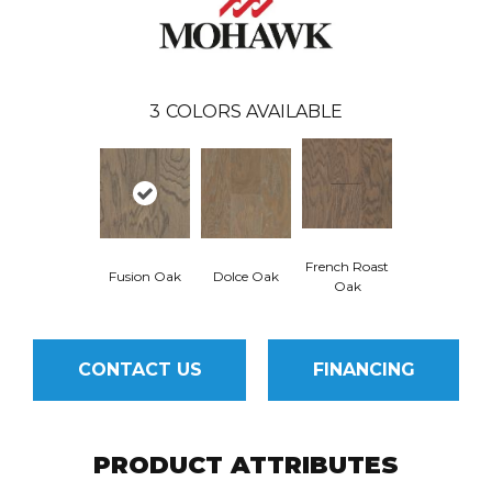
3
COLORS AVAILABLE
French Roast
Fusion Oak
Dolce Oak
Oak
CONTACT US
FINANCING
PRODUCT ATTRIBUTES