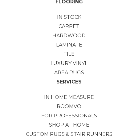
FLOORING
IN STOCK
CARPET
HARDWOOD
LAMINATE
TILE
LUXURY VINYL
AREA RUGS
SERVICES
IN HOME MEASURE
ROOMVO
FOR PROFESSIONALS
SHOP AT HOME
CUSTOM RUGS & STAIR RUNNERS