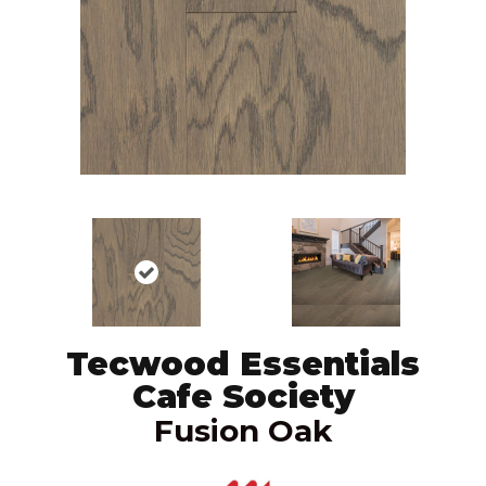
Tecwood Essentials
Cafe Society
Fusion Oak