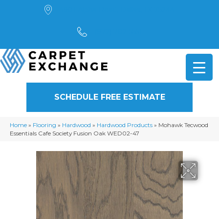
4901 Alpha Road, Dallas, TX 75244
(972) 782-5551
SCHEDULE FREE ESTIMATE
Home
»
Flooring
»
Hardwood
»
Hardwood Products
»
Mohawk Tecwood
Essentials Cafe Society Fusion Oak WED02-47